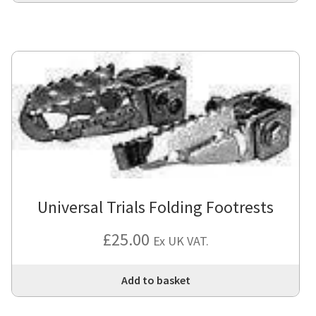
Universal Trials Folding Footrests
£
25.00
Ex UK VAT.
Add to basket