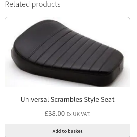
Related products
Universal Scrambles Style Seat
£
38.00
Ex UK VAT.
Add to basket