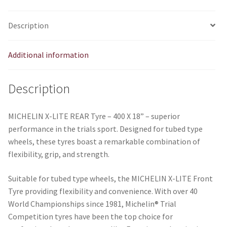
quantity
Description
Additional information
Description
MICHELIN X-LITE REAR Tyre – 400 X 18” – superior
performance in the trials sport. Designed for tubed type
wheels, these tyres boast a remarkable combination of
flexibility, grip, and strength.
Suitable for tubed type wheels, the MICHELIN X-LITE Front
Tyre providing flexibility and convenience. With over 40
World Championships since 1981, Michelin® Trial
Competition tyres have been the top choice for