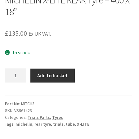
MICHELIN X-LITE REAR Tyre – 400 X
18”
£
135.00
Ex UK VAT.
In stock
MICHELIN
Add to basket
X-
LITE
REAR
Tyre
Part No
: MITCH3
SKU:
VS961423
-
Categories:
Trials Parts
,
Tyres
400
Tags:
michelin
,
rear tyre
,
trials
,
tube
,
X-LITE
X
18''