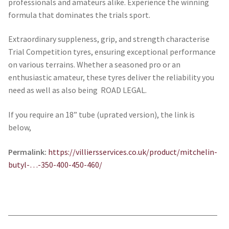
professionals and amateurs alike. Experience the winning
formula that dominates the trials sport.
Extraordinary suppleness, grip, and strength characterise
Trial Competition tyres, ensuring exceptional performance
on various terrains. Whether a seasoned pro or an
enthusiastic amateur, these tyres deliver the reliability you
need as well as also being ROAD LEGAL.
If you require an 18” tube (uprated version), the link is
below,
Permalink:
https://villiersservices.co.uk/product/
mitchelin-
butyl-…-350-400-450-460
/