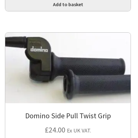
Add to basket
Domino Side Pull Twist Grip
£
24.00
Ex UK VAT.