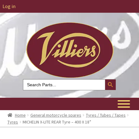
Log in
Search Button
Search
for:
Home
General motorcycle spares
Tyres / Tubes / Tapes
Tyres
MICHELIN X-LITE REAR Tyre – 400 X 18”