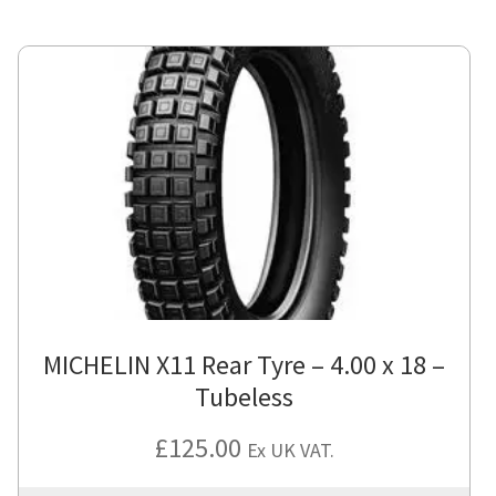
MICHELIN X11 Rear Tyre – 4.00 x 18 –
Tubeless
£
125.00
Ex UK VAT.