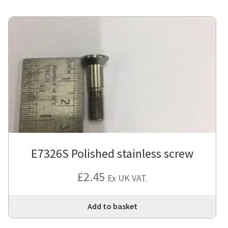
E7326S Polished stainless screw
£
2.45
Ex UK VAT.
Add to basket