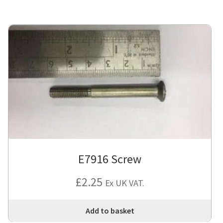
E7916 Screw
£
2.25
Ex UK VAT.
Add to basket