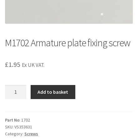
M1702 Armature plate fixing screw
£
1.95
Ex UK VAT.
M1702
Add to basket
Armature
plate
fixing
screw
Part No
: 1702
SKU:
VS353631
quantity
Category:
Screws