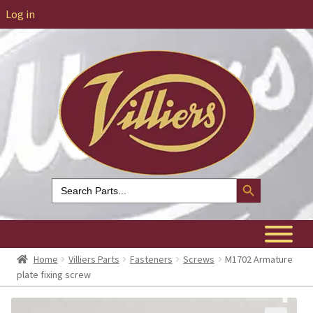
Log in
Search Button
Search
for:
Home
Villiers Parts
Fasteners
Screws
M1702 Armature
plate fixing screw