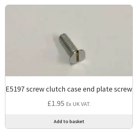
E5197 screw clutch case end plate screw
£
1.95
Ex UK VAT.
Add to basket