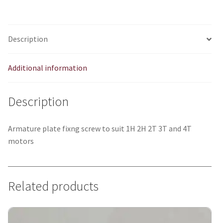
Description
Additional information
Description
Armature plate fixng screw to suit 1H 2H 2T 3T and 4T
motors
Related products