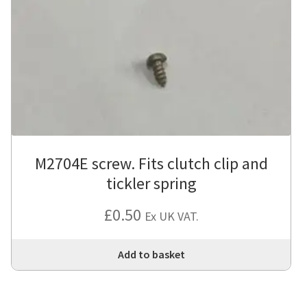
M2704E screw. Fits clutch clip and
tickler spring
£
0.50
Ex UK VAT.
Add to basket