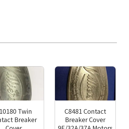
10180 Twin
C8481 Contact
tact Breaker
Breaker Cover
Cover
9E/32A/37A Motors