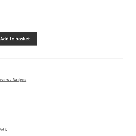
Add to basket
vers / Badges
ver.