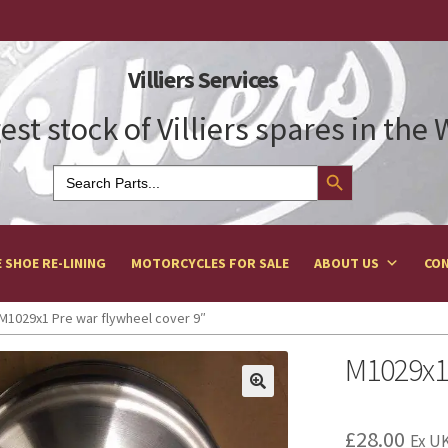
Villiers Services
est stock of Villiers spares in the
Search Button
Search
for:
 SHOE RE-LINING
MOTORCYCLES FOR SALE
ABOUT US
CON
M1029x1 Pre war flywheel cover 9″
M1029x1 
£
28.00
Ex UK