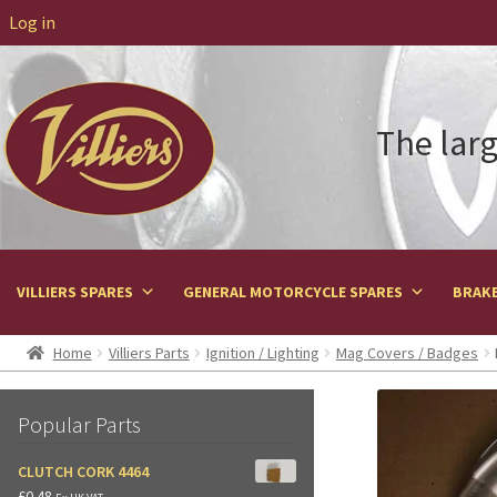
Log in
The larg
VILLIERS SPARES
GENERAL MOTORCYCLE SPARES
BRAKE
Home
Villiers Parts
Ignition / Lighting
Mag Covers / Badges
Popular Parts
CLUTCH CORK 4464
£
0.48