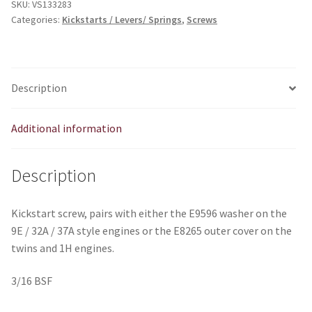
SKU:
VS133283
Categories:
Kickstarts / Levers/ Springs
,
Screws
Description
Additional information
Description
Kickstart screw, pairs with either the E9596 washer on the
9E / 32A / 37A style engines or the E8265 outer cover on the
twins and 1H engines.
3/16 BSF