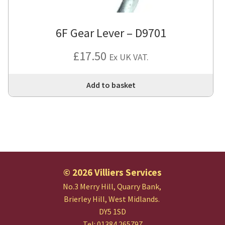
6F Gear Lever – D9701
£
17.50
Ex UK VAT.
Add to basket
© 2026 Villiers Services
No.3 Merry Hill, Quarry Bank,
Brierley Hill, West Midlands.
DY5 1SD
Tel: 01384 265797