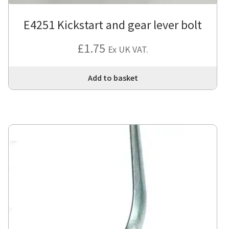
E4251 Kickstart and gear lever bolt
£
1.75
Ex UK VAT.
Add to basket