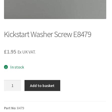
Kickstart Washer Screw E8479
£
1.95
Ex UK VAT.
In stock
Kickstart
Add to basket
Washer
Screw
E8479
quantity
Part No
: 8479