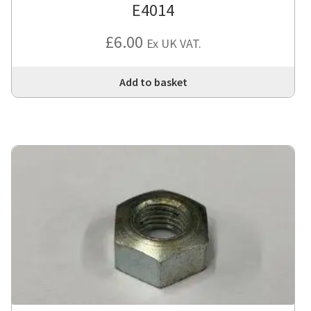
E4014
£
6.00
Ex UK VAT.
Add to basket