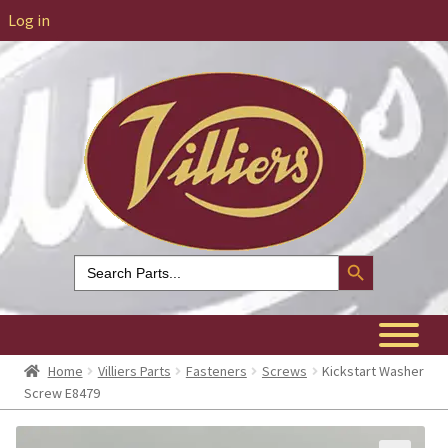
Log in
Search Button
Search
for:
Home
Villiers Parts
Fasteners
Screws
Kickstart Washer
Screw E8479