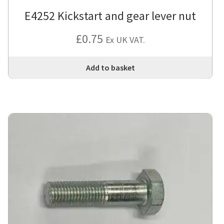
E4252 Kickstart and gear lever nut
£
0.75
Ex UK VAT.
Add to basket