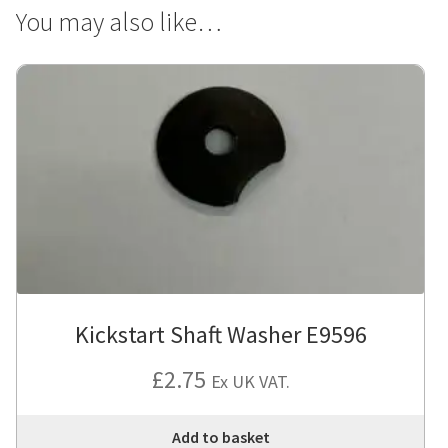
You may also like…
Kickstart Shaft Washer E9596
£
2.75
Ex UK VAT.
Add to basket