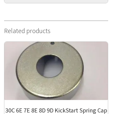
Related products
30C 6E 7E 8E 8D 9D KickStart Spring Cap