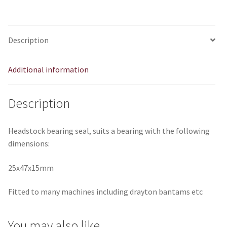
Description
Additional information
Description
Headstock bearing seal, suits a bearing with the following
dimensions:
25x47x15mm
Fitted to many machines including drayton bantams etc
You may also like…