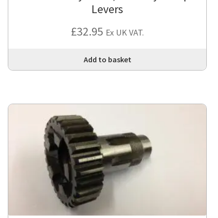
Levers
£
32.95
Ex UK VAT.
Add to basket