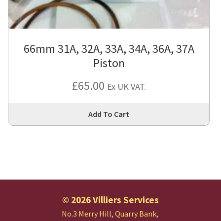
66mm 31A, 32A, 33A, 34A, 36A, 37A
Piston
£
65.00
Ex UK VAT.
Thi
Add To Cart
pro
has
mul
var
Th
opt
ma
© 2026 Villiers Services
be
No.3 Merry Hill, Quarry Bank,
cho