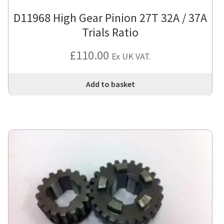
D11968 High Gear Pinion 27T 32A / 37A
Trials Ratio
£
110.00
Ex UK VAT.
Add to basket