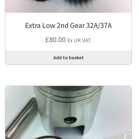
Extra Low 2nd Gear 32A/37A
£
80.00
Ex UK VAT.
Add to basket