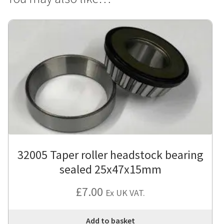
32005 Taper roller headstock bearing
sealed 25x47x15mm
£
7.00
Ex UK VAT.
Add to basket