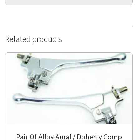
Related products
Pair Of Alloy Amal / Doherty Comp