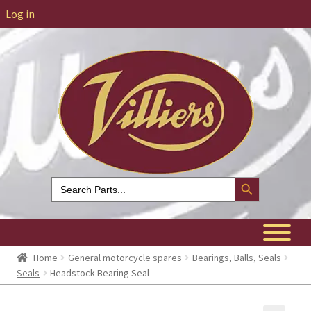
Log in
Search Button
Search
for:
Home
General motorcycle spares
Bearings, Balls, Seals
Seals
Headstock Bearing Seal