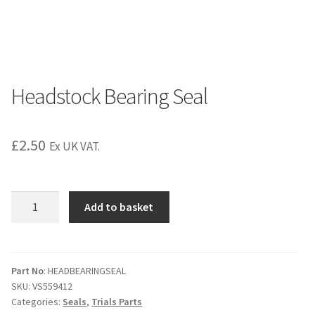
Headstock Bearing Seal
£
2.50
Ex UK VAT.
Headstock
Add to basket
Bearing
Seal
quantity
Part No
: HEADBEARINGSEAL
SKU:
VS559412
Categories:
Seals
,
Trials Parts