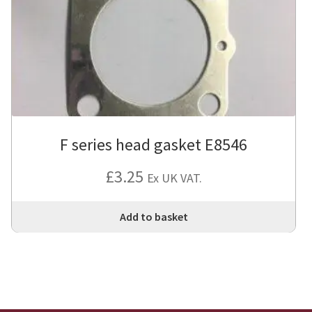
F series head gasket E8546
£
3.25
Ex UK VAT.
Add to basket