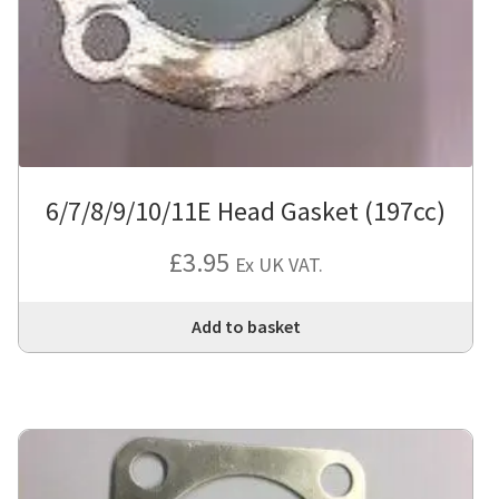
6/7/8/9/10/11E Head Gasket (197cc)
£
3.95
Ex UK VAT.
Add to basket