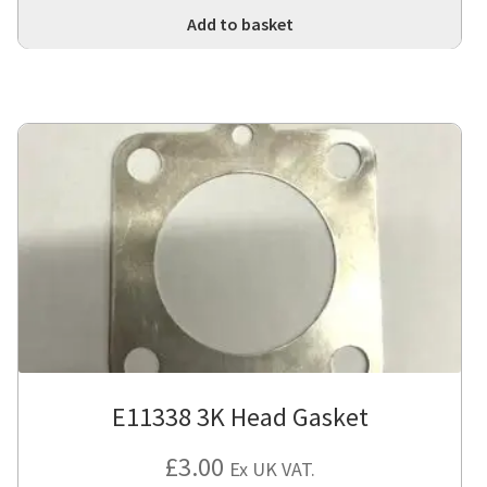
Add to basket
E11338 3K Head Gasket
£
3.00
Ex UK VAT.