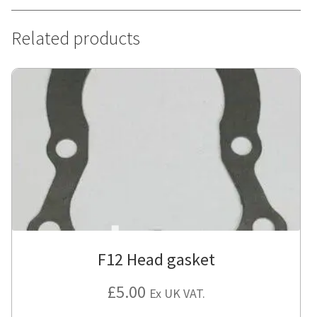
Related products
F12 Head gasket
£
5.00
Ex UK VAT.