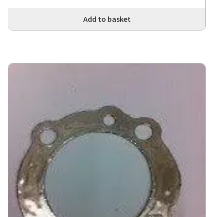
Add to basket