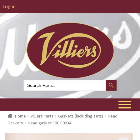
Log in
Search Button
Search
for:
Home
Villiers Parts
Gaskets (including sets)
Head
Gaskets
Head gasket 30C E9034