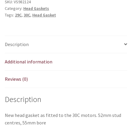
SKU:
VS982124
Category:
Head Gaskets
Tags:
29C
,
30C
,
Head Gasket
Description
Additional information
Reviews (0)
Description
New head gasket as fitted to the 30C motors. 52mm stud
centres, 55mm bore