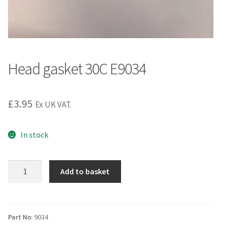
Head gasket 30C E9034
£
3.95
Ex UK VAT.
In stock
Head
Add to basket
gasket
30C
E9034
quantity
Part No
: 9034