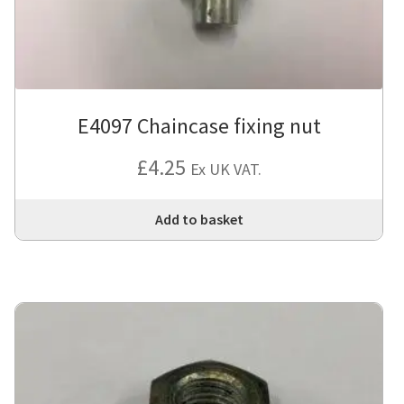
E4097 Chaincase fixing nut
£
4.25
Ex UK VAT.
Add to basket