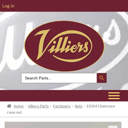
Log in
Search Button
Search
for:
Home
Villiers Parts
Fasteners
Nuts
E5354 Chaincase
cone nut