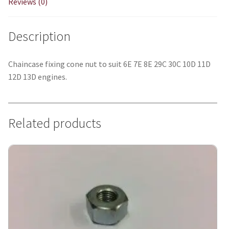
Reviews (0)
Description
Chaincase fixing cone nut to suit 6E 7E 8E 29C 30C 10D 11D
12D 13D engines.
Related products