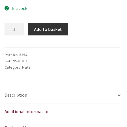
In stock
E5354
Add to basket
Chaincase
cone
nut
quantity
Part No
: 5354
SKU:
VS467671
Category:
Nuts
Description
Additional information