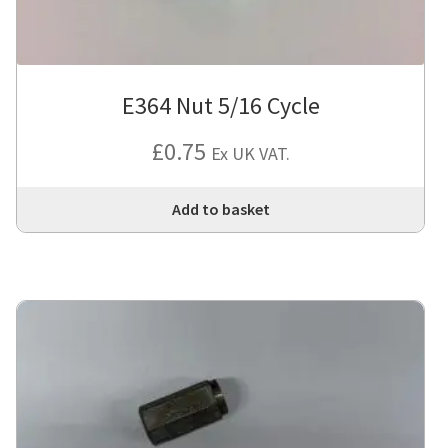
E364 Nut 5/16 Cycle
£
0.75
Ex UK VAT.
Add to basket