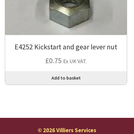
E4252 Kickstart and gear lever nut
£
0.75
Ex UK VAT.
Add to basket
© 2026 Villiers Services