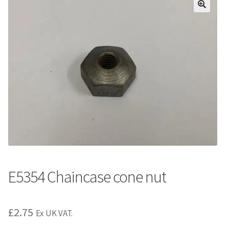
E5354 Chaincase cone nut
£
2.75
Ex UK VAT.