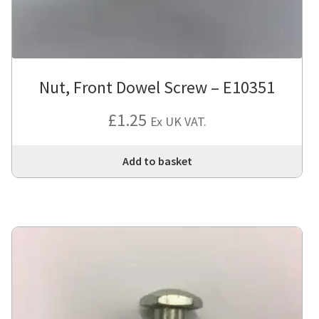
Nut, Front Dowel Screw – E10351
£
1.25
Ex UK VAT.
Add to basket