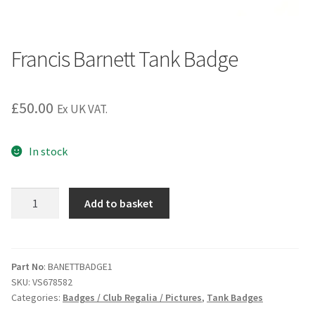
Francis Barnett Tank Badge
£
50.00
Ex UK VAT.
In stock
Francis
Add to basket
Barnett
Tank
Badge
quantity
Part No
: BANETTBADGE1
SKU:
VS678582
Categories:
Badges / Club Regalia / Pictures
,
Tank Badges