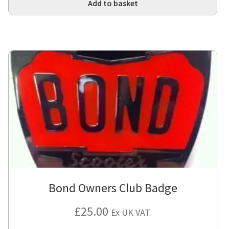
Add to basket
Bond Owners Club Badge
£
25.00
Ex UK VAT.