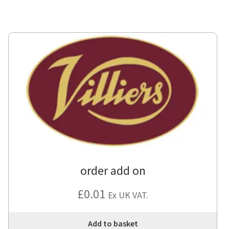
order add on
£
0.01
Ex UK VAT.
Add to basket