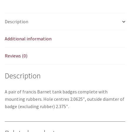
Description
Additional information
Reviews (0)
Description
A pair of francis Barnet tank badges complete with
mounting rubbers. Hole centres 2.0625″, outside diamter of
badge (excluding rubber) 2.375″.