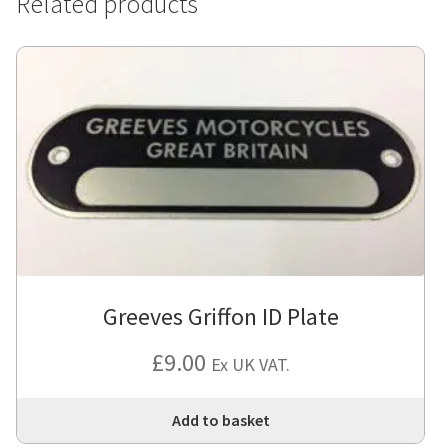
Related products
Greeves Griffon ID Plate
£
9.00
Ex UK VAT.
Add to basket