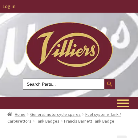
Log in
Search Button
Search
for:
Home
General motorcycle spares
Fuel system/ Tank /
Carburettors
Tank Badges
Francis Barnett Tank Badge