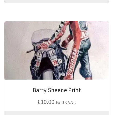
Barry Sheene Print
£
10.00
Ex UK VAT.