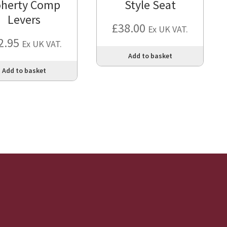
herty Comp
Style Seat
Levers
£
38.00
Ex UK VAT.
2.95
Ex UK VAT.
Add to basket
Add to basket