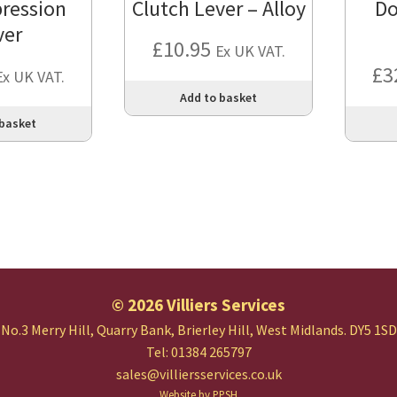
ression
Clutch Lever – Alloy
Do
ver
£
10.95
Ex UK VAT.
£
3
Ex UK VAT.
Add to basket
 basket
© 2026 Villiers Services
No.3 Merry Hill, Quarry Bank,
Brierley Hill, West Midlands.
DY5 1SD
Tel: 01384 265797
sales@villiersservices.co.uk
Website by PPSH