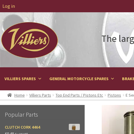
Log in
The larg
VILLIERS SPARES
GENERAL MOTORCYCLE SPARES
BRAKE
Home
Villiers Parts
Top End Parts / Pistons Etc
Pistons
E Se
Popular Parts
CLUTCH CORK 4464
£
0.48