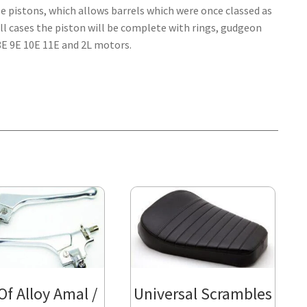
ze pistons, which allows barrels which were once classed as
all cases the piston will be complete with rings, gudgeon
E 8E 9E 10E 11E and 2L motors.
 Of Alloy Amal /
Universal Scrambles