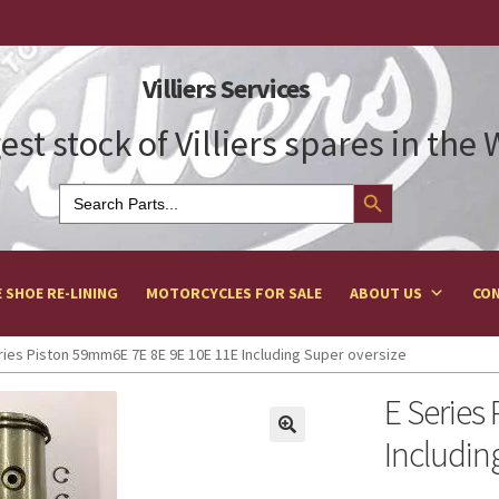
Villiers Services
est stock of Villiers spares in the
Search Button
Search
for:
 SHOE RE-LINING
MOTORCYCLES FOR SALE
ABOUT US
CON
ries Piston 59mm6E 7E 8E 9E 10E 11E Including Super oversize
E Series
Includin