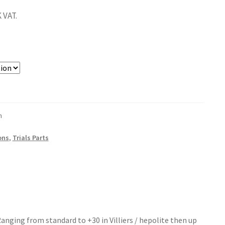
 VAT.
n
ons
,
Trials Parts
Ranging from standard to +30 in Villiers / hepolite then up