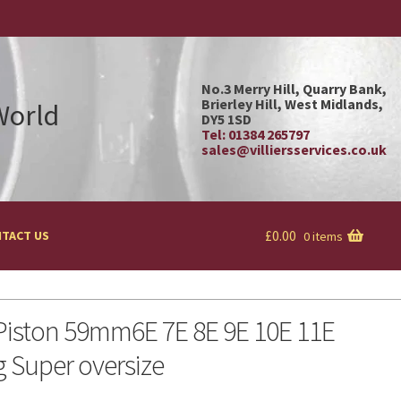
No.3 Merry Hill, Quarry Bank,
Brierley Hill, West Midlands,
 World
DY5 1SD
Tel: 01384 265797
sales@villiersservices.co.uk
£
0.00
TACT US
0 items
 Piston 59mm6E 7E 8E 9E 10E 11E
g Super oversize