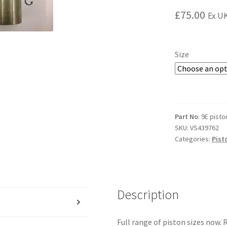
£
75.00
Ex UK
Size
Part No
: 9E pisto
SKU:
VS439762
Categories:
Pist
Description
Full range of piston sizes now. 