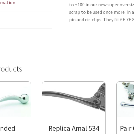
ormation
to +100 in our new super oversi
scrap to be used once more. In 
pin and cir-clips. They fit 6E 7
roducts
Ended
Replica Amal 534
Pair