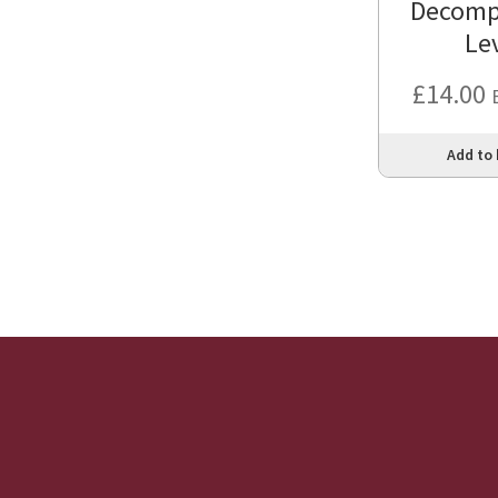
Decomp
Le
£
14.00
Add to