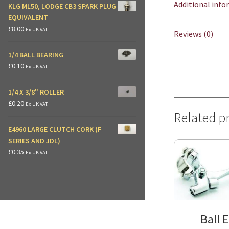
Additional inf
KLG ML50, LODGE CB3 SPARK PLUG
EQUIVALENT
£
8.00
Ex UK VAT.
Reviews (0)
1/4 BALL BEARING
£
0.10
Ex UK VAT.
1/4 X 3/8" ROLLER
£
0.20
Ex UK VAT.
Related p
E4960 LARGE CLUTCH CORK (F
SERIES AND JDL)
£
0.35
Ex UK VAT.
Ball 