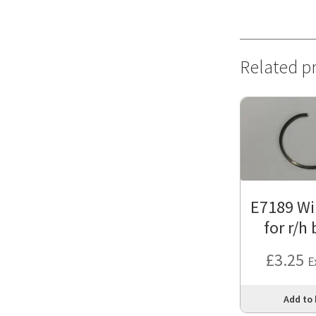
Related p
E7189 Wir
for r/h
£
3.25
E
Add to