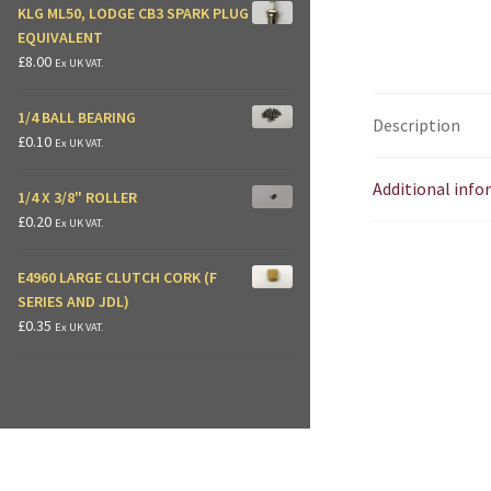
KLG ML50, LODGE CB3 SPARK PLUG
EQUIVALENT
£
8.00
Ex UK VAT.
1/4 BALL BEARING
Description
£
0.10
Ex UK VAT.
Additional inf
1/4 X 3/8" ROLLER
£
0.20
Ex UK VAT.
E4960 LARGE CLUTCH CORK (F
SERIES AND JDL)
£
0.35
Ex UK VAT.