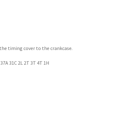
the timing cover to the crankcase.
 37A 31C 2L 2T 3T 4T 1H