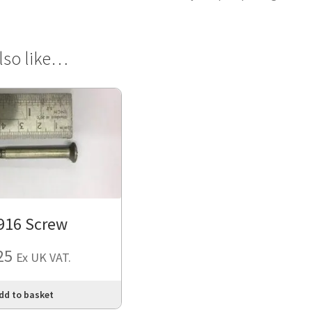
lso like…
916 Screw
25
Ex UK VAT.
dd to basket