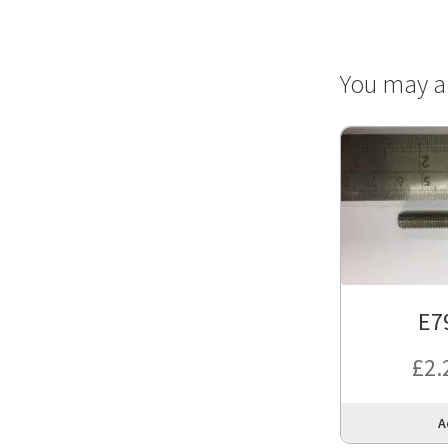
You may a
E7
£
2.
A