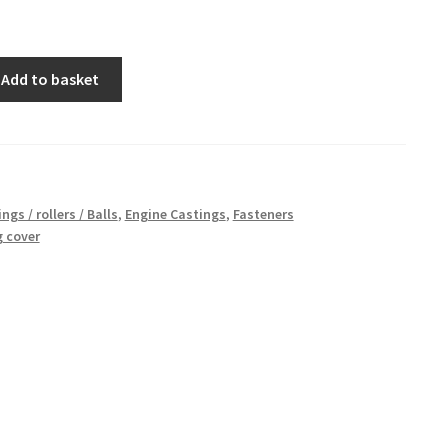
Add to basket
ngs / rollers / Balls
,
Engine Castings
,
Fasteners
 cover