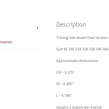
Description
Timing side dowel that locates 
ormation
Suit 9E 10E 31A 32A 33A 34A 36A
Approximate dimensions:
OD – 0.375″
ID – 0.265″
L – 0.740″
Usually 2 require per engine