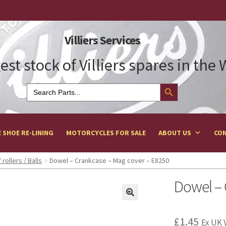
Villiers Services
est stock of Villiers spares in the
Search Button
Search
for:
 SHOE RE-LINING
MOTORCYCLES FOR SALE
ABOUT US
CON
 rollers / Balls
Dowel – Crankcase – Mag cover – E8250
Dowel – 
£
1.45
Ex UK 