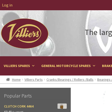
Log in
The larg
VILLIERS SPARES
GENERAL MOTORCYCLE SPARES
BRAKE
Home
Villiers Parts
Cranks/Bearings / Rollers /Balls
Bearings /
Popular Parts
CLUTCH CORK 4464
£
0.48