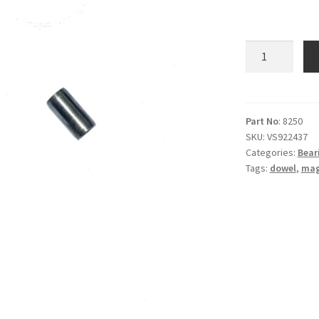
Dowel
-
Crankcase
-
Mag
Part No
: 8250
SKU:
VS922437
cover
Categories:
Beari
-
Tags:
dowel
,
mag
E8250
quantity