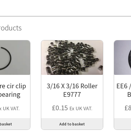
roducts
e cir clip
3/16 X 3/16 Roller
EE6 
 bearing
E9777
B
£
0.15
£
x UK VAT.
Ex UK VAT.
 basket
Add to basket