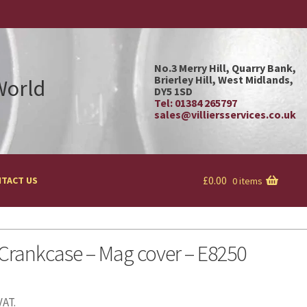
No.3 Merry Hill, Quarry Bank,
Brierley Hill, West Midlands,
 World
DY5 1SD
Tel: 01384 265797
sales@villiersservices.co.uk
£
0.00
TACT US
0 items
Crankcase – Mag cover – E8250
VAT.