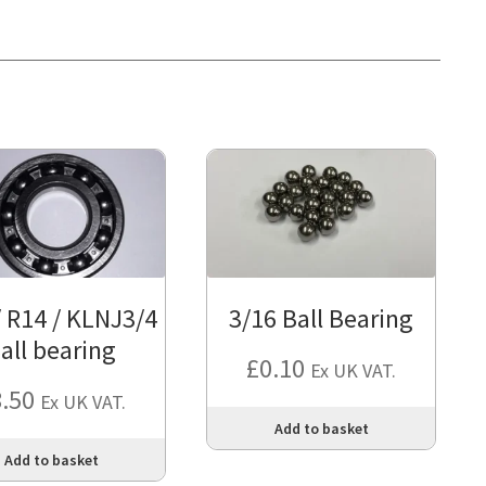
/ R14 / KLNJ3/4
3/16 Ball Bearing
all bearing
£
0.10
Ex UK VAT.
8.50
Ex UK VAT.
Add to basket
Add to basket