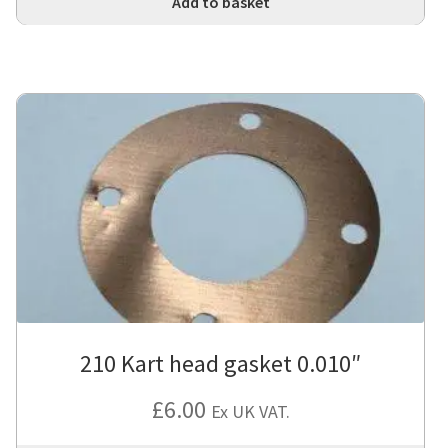
Add to basket
210 Kart head gasket 0.010″
£
6.00
Ex UK VAT.