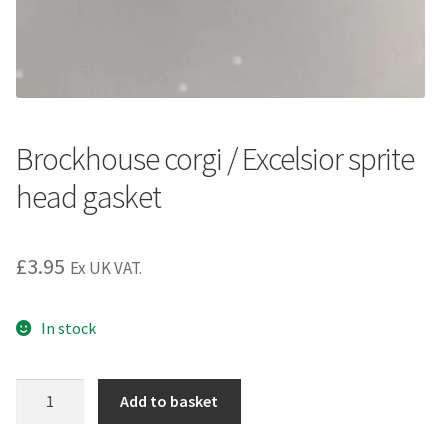
Brockhouse corgi / Excelsior sprite
head gasket
£
3.95
Ex UK VAT.
In stock
Brockhouse
Add to basket
corgi
/