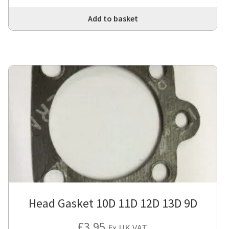
Add to basket
Head Gasket 10D 11D 12D 13D 9D
£
3.95
Ex UK VAT.