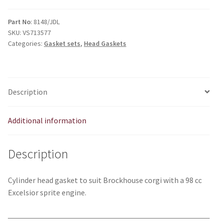
Excelsior
sprite
Part No
: 8148/JDL
SKU:
VS713577
head
Categories:
Gasket sets
,
Head Gaskets
gasket
quantity
Description
Additional information
Description
Cylinder head gasket to suit Brockhouse corgi with a 98 cc
Excelsior sprite engine.