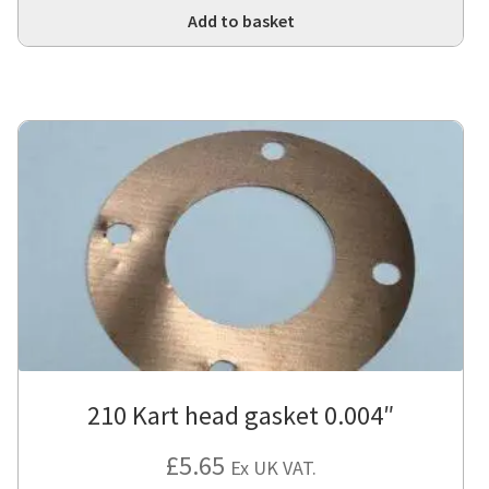
Add to basket
210 Kart head gasket 0.004″
£
5.65
Ex UK VAT.