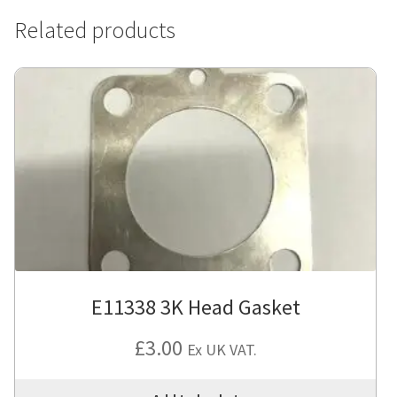
Related products
E11338 3K Head Gasket
£
3.00
Ex UK VAT.