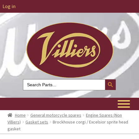
Log in
Search Button
Search
for:
Home
General motorcycle spares
Engine Spares (Non
Villiers)
Gasket sets
Brockhouse corgi / Excelsior sprite head
gasket