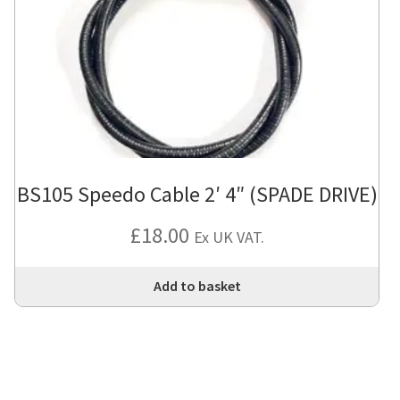
BS105 Speedo Cable 2′ 4″ (SPADE DRIVE)
£
18.00
Ex UK VAT.
Add to basket