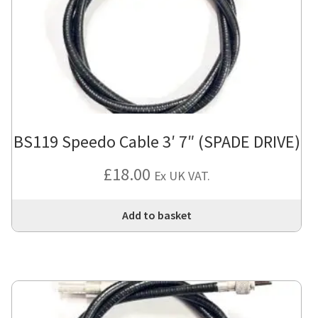
BS119 Speedo Cable 3′ 7″ (SPADE DRIVE)
£
18.00
Ex UK VAT.
Add to basket