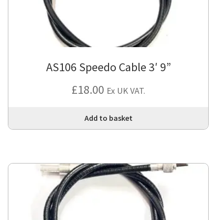
AS106 Speedo Cable 3′ 9”
£
18.00
Ex UK VAT.
Add to basket