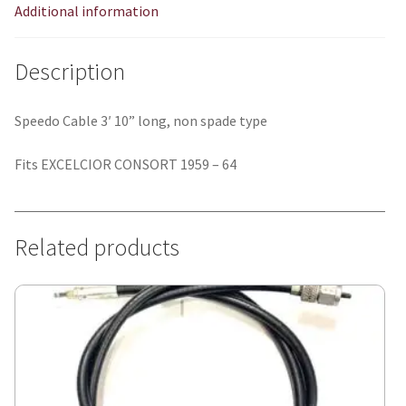
Additional information
Description
Speedo Cable 3′ 10” long, non spade type
Fits EXCELCIOR CONSORT 1959 – 64
Related products