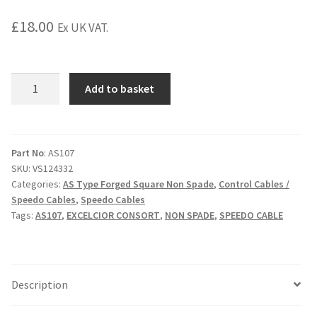
£
18.00
Ex UK VAT.
AS107
Add to basket
Speedo
Cable
3'
10"
Part No
: AS107
SKU:
VS124332
quantity
Categories:
AS Type Forged Square Non Spade
,
Control Cables /
Speedo Cables
,
Speedo Cables
Tags:
AS107
,
EXCELCIOR CONSORT
,
NON SPADE
,
SPEEDO CABLE
Description