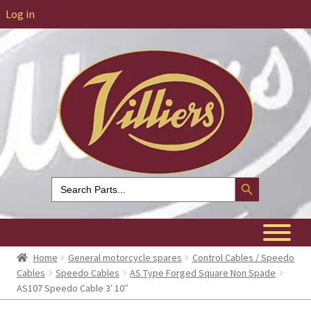
Log in
Search Button
Search
for:
Home
General motorcycle spares
Control Cables / Speedo
Cables
Speedo Cables
AS Type Forged Square Non Spade
AS107 Speedo Cable 3′ 10″