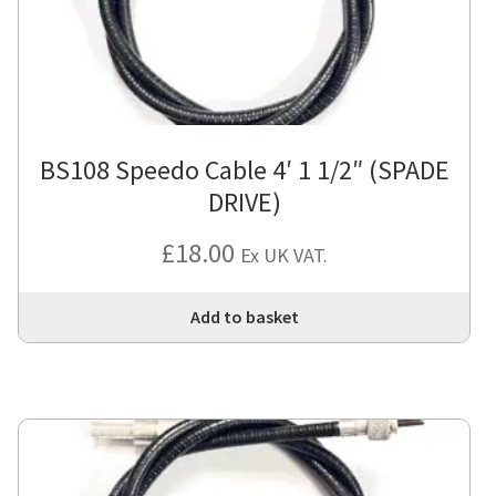
BS108 Speedo Cable 4′ 1 1/2″ (SPADE
DRIVE)
£
18.00
Ex UK VAT.
Add to basket