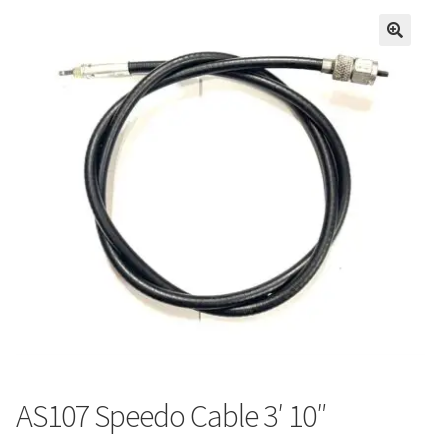
AS107 Speedo Cable 3′ 10″