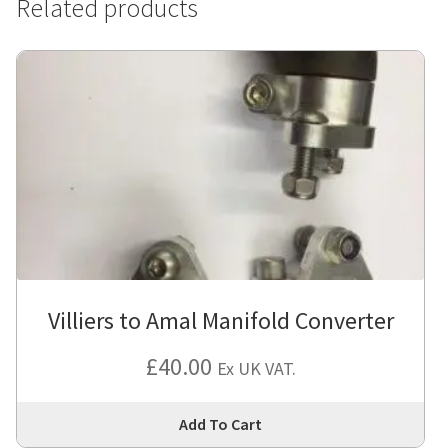
Related products
Villiers to Amal Manifold Converter
£
40.00
Ex UK VAT.
Thi
Add To Cart
pro