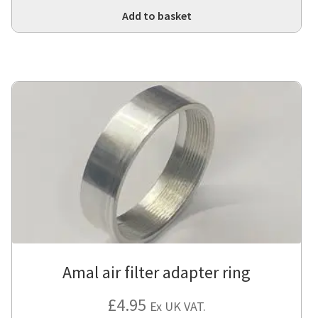
Add to basket
Amal air filter adapter ring
£
4.95
Ex UK VAT.