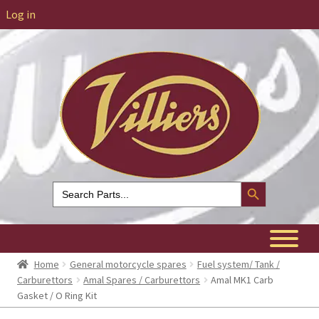
Log in
Search Button
Search
for:
Home
General motorcycle spares
Fuel system/ Tank /
Carburettors
Amal Spares / Carburettors
Amal MK1 Carb
Gasket / O Ring Kit