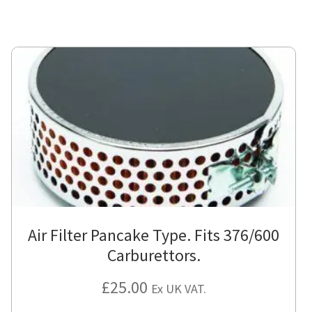
has
mul
var
Th
opt
ma
be
cho
on
the
pro
pa
Air Filter Pancake Type. Fits 376/600
Carburettors.
£
25.00
Ex UK VAT.