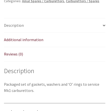
Categories:
Amal Spares / Carburettors
,
Carburettors / Spares
Ring
Kit
quantity
Description
Additional information
Reviews (0)
Description
Packaged set of gaskets, washers and ‘O’ rings to service
Mk1 carburettors.