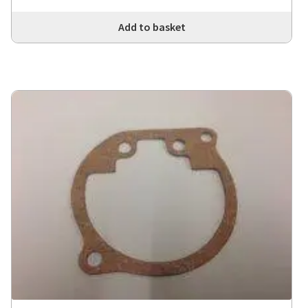
Add to basket