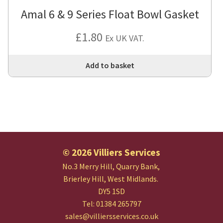
Amal 6 & 9 Series Float Bowl Gasket
£
1.80
Ex UK VAT.
Add to basket
© 2026 Villiers Services
No.3 Merry Hill, Quarry Bank,
Brierley Hill, West Midlands.
DY5 1SD
Tel: 01384 265797
sales@villiersservices.co.uk