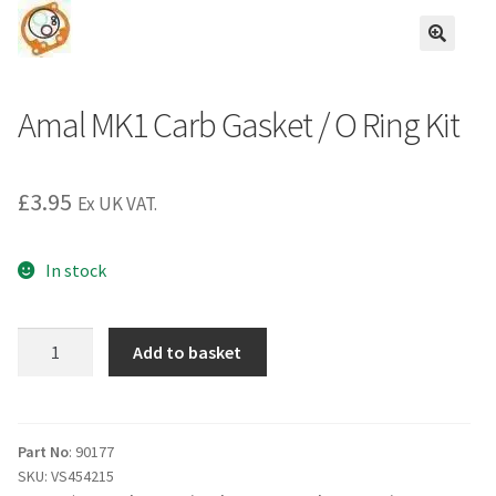
Amal MK1 Carb Gasket / O Ring Kit
£
3.95
Ex UK VAT.
In stock
Amal
Add to basket
MK1
Carb
Gasket
/
Part No
: 90177
SKU:
VS454215
O