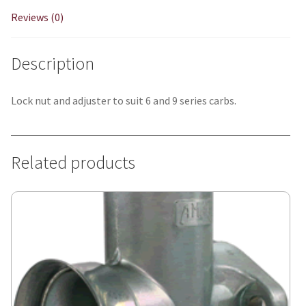
Reviews (0)
Description
Lock nut and adjuster to suit 6 and 9 series carbs.
Related products