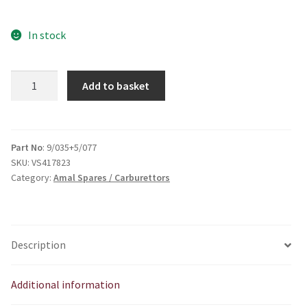
In stock
AMAL
Add to basket
6
&
9
Sseries
Part No
: 9/035+5/077
SKU:
VS417823
adjuster
Category:
Amal Spares / Carburettors
quantity
Description
Additional information