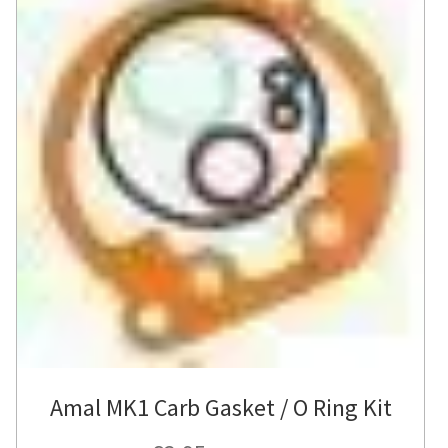
Amal MK1 Carb Gasket / O Ring Kit