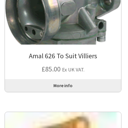
Amal 626 To Suit Villiers
£
85.00
Ex UK VAT.
More info