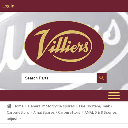
Log in
Search Button
Search
for:
Home
General motorcycle spares
Fuel system/ Tank /
Carburettors
Amal Spares / Carburettors
AMAL 6 & 9 Sseries
adjuster