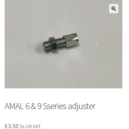
AMAL 6 & 9 Sseries adjuster
£
3.50
Ex UK VAT.