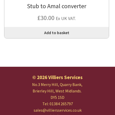
Stub to Amal converter
£
30.00
Ex UK VAT.
Add to basket
© 2026 Villiers Services
No.3 Merry Hill, Quarry Bank,
Brierley Hill, West Midlands.
DY5 1SD
Tel: 01384 265797
sales@villiersservices.co.uk