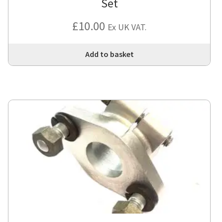
Set
£
10.00
Ex UK VAT.
Add to basket