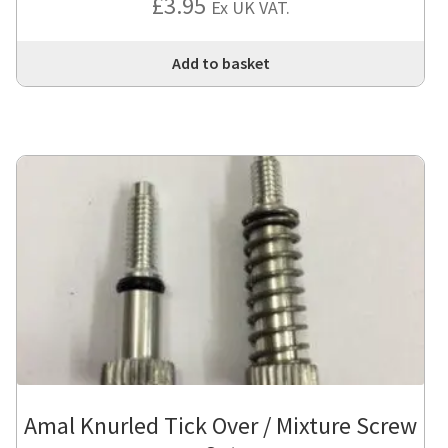
£
3.95
Ex UK VAT.
Add to basket
Amal Knurled Tick Over / Mixture Screw