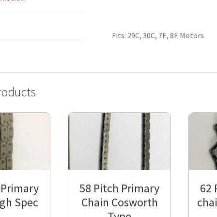
Fits: 29C, 30C, 7E, 8E Motors
roducts
 Primary
58 Pitch Primary
62 
igh Spec
Chain Cosworth
chai
Type