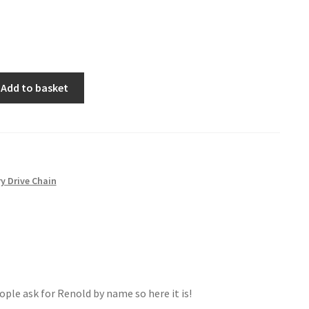
Add to basket
y Drive Chain
ople ask for Renold by name so here it is!