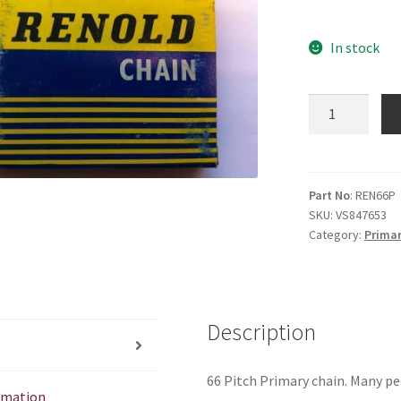
In stock
66
Pitch
Primary
Chain
Renold
Part No
: REN66P
SKU:
VS847653
quantity
Category:
Primar
Description
66 Pitch Primary chain. Many pe
ormation