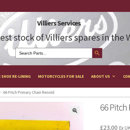
Villiers Services
est stock of Villiers spares in the
Search Button
Search
for:
 SHOE RE-LINING
MOTORCYCLES FOR SALE
ABOUT US
CON
66 Pitch Primary Chain Renold
66 Pitch
£
23.00
Ex UK