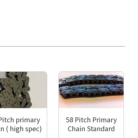
Pitch primary
58 Pitch Primary
n ( high spec)
Chain Standard