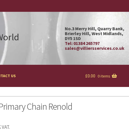
No.3 Merry Hill, Quarry Bank,
Brierley Hill, West Midlands,
 World
DY5 1SD
Tel: 01384 265797
sales@villiersservices.co.uk
£
0.00
TACT US
0 items
 Primary Chain Renold
 VAT.