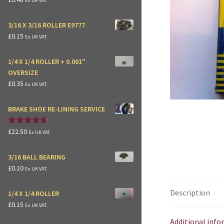
Ex UK VAT.
3/16 X 3/16 ROLLER E9777
£
0.15
Ex UK VAT.
1/4 X 1/4 ROLLER + 0.001"
OVERSIZE
£
0.35
Ex UK VAT.
BRAKE SHOE RE-LINING SERVICE
£
22.50
Rated
4.875
Ex UK VAT.
out of 5
3/16 BALL BEARING
£
0.10
Ex UK VAT.
Description
1/4 X 1/4 ROLLER
£
0.15
Ex UK VAT.
Additional inf