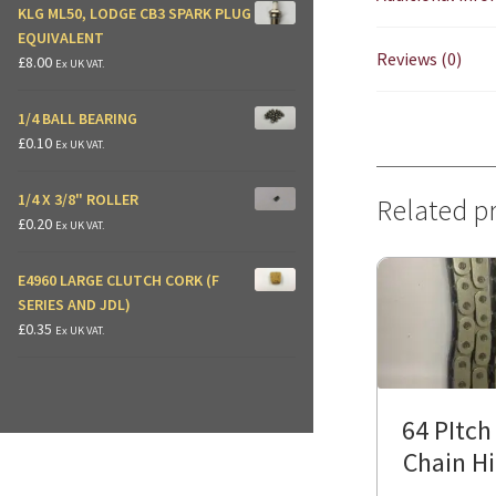
KLG ML50, LODGE CB3 SPARK PLUG
EQUIVALENT
Reviews (0)
£
8.00
Ex UK VAT.
1/4 BALL BEARING
£
0.10
Ex UK VAT.
1/4 X 3/8" ROLLER
Related p
£
0.20
Ex UK VAT.
E4960 LARGE CLUTCH CORK (F
SERIES AND JDL)
£
0.35
Ex UK VAT.
64 PItch
Chain H