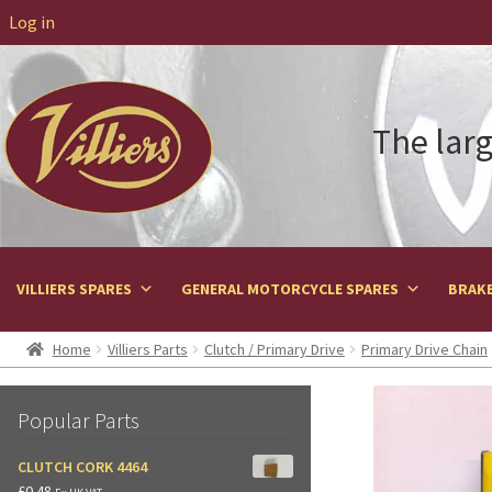
Log in
The larg
VILLIERS SPARES
GENERAL MOTORCYCLE SPARES
BRAKE
Home
Villiers Parts
Clutch / Primary Drive
Primary Drive Chain
Popular Parts
CLUTCH CORK 4464
£
0.48