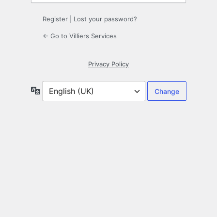
Register
|
Lost your password?
← Go to Villiers Services
Privacy Policy
Language