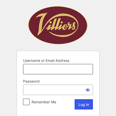
Username or Email Address
Password
Remember Me