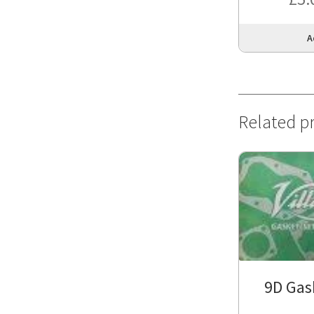
A
Related p
9D Gas