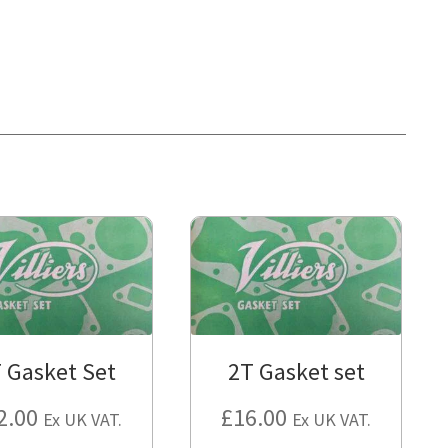
 Gasket Set
2T Gasket set
2.00
£
16.00
Ex UK VAT.
Ex UK VAT.