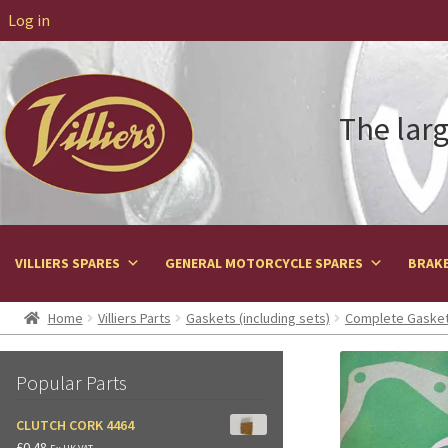
Log in
The larg
VILLIERS SPARES
GENERAL MOTORCYCLE SPARES
BRAKE
Home
Villiers Parts
Gaskets (including sets)
Complete Gasket
Popular Parts
CLUTCH CORK 4464
£
0.48