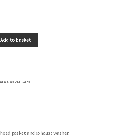
Add to basket
ete Gasket Sets
 head gasket and exhaust washer.