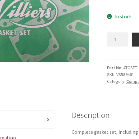
In stock
4T
Gasket
Set
quantity
Part No
: 4TGSET
SKU:
VS589461
Category:
Compl
Description
Complete gasket set, including
ormation