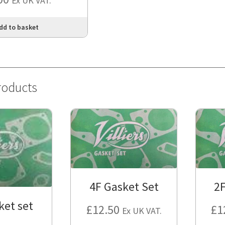
Ex UK VAT.
dd to basket
roducts
4F Gasket Set
2F
ket set
£
12.50
£
1
Ex UK VAT.