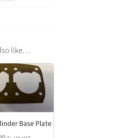
lso like…
linder Base Plate
00