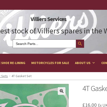
Villiers Services
est stock of Villiers spares in the
Search Button
Search
for:
 SHOE RE-LINING
MOTORCYCLES FOR SALE
ABOUT US
CON
 Sets
4T Gasket Set
4T Gaske
£
16.00
Ex UK