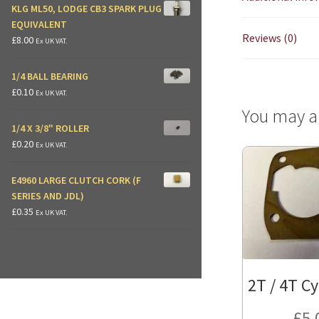
KLG ML50, LODGE CB3 SPARK PLUG
EQUIVALENT
Reviews (0)
£
8.00
Ex UK VAT.
1/4 BALL BEARING
£
0.10
Ex UK VAT.
You may a
1/4 X 3/8" ROLLER
£
0.20
Ex UK VAT.
E4960 LARGE CLUTCH CORK (F
SERIES AND JDL)
£
0.35
Ex UK VAT.
2T / 4T Cy
£
5.