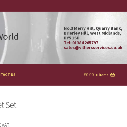
No.3 Merry Hill, Quarry Bank,
Brierley Hill, West Midlands,
 World
DY5 1SD
Tel: 01384 265797
sales@villiersservices.co.uk
£
0.00
TACT US
0 items
t Set
 VAT.