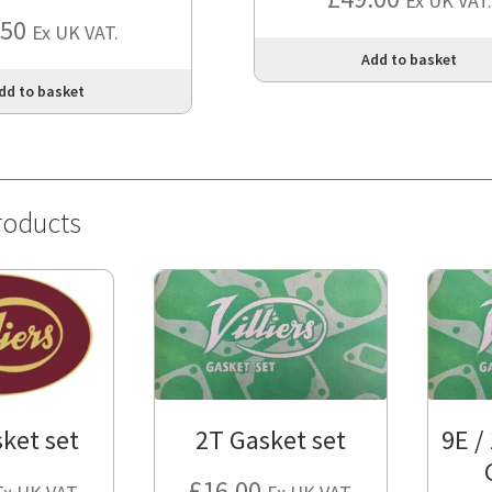
Ex UK VAT.
.50
Ex UK VAT.
Add to basket
dd to basket
roducts
ket set
2T Gasket set
9E /
£
16.00