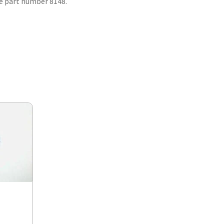
se part number 8148.