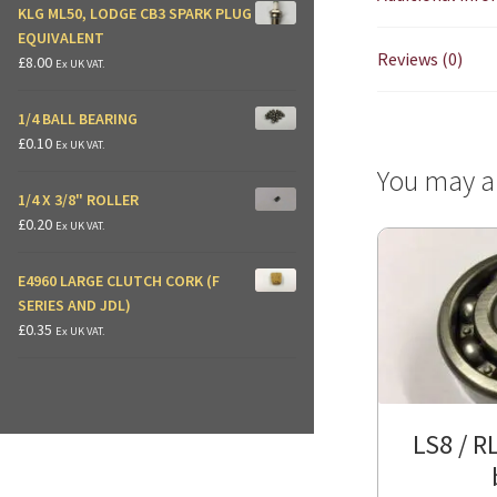
KLG ML50, LODGE CB3 SPARK PLUG
EQUIVALENT
Reviews (0)
£
8.00
Ex UK VAT.
1/4 BALL BEARING
£
0.10
Ex UK VAT.
You may a
1/4 X 3/8" ROLLER
£
0.20
Ex UK VAT.
E4960 LARGE CLUTCH CORK (F
SERIES AND JDL)
£
0.35
Ex UK VAT.
LS8 / RL