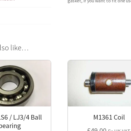
gasket, if you want to fit one u
lso like…
S6 / LJ3/4 Ball
M1361 Coil
bearing
£
49.00