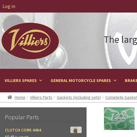
Log in
The larg
VILLIERS SPARES
GENERAL MOTORCYCLE SPARES
BRAKE
Home
Villiers Parts
Gaskets (including sets)
Complete Gasket
Popular Parts
CLUTCH CORK 4464
£
0.48