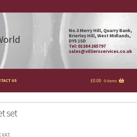
No.3 Merry Hill, Quarry Bank,
Brierley Hill, West Midlands,
 World
DY5 1SD
Tel: 01384 265797
sales@villiersservices.co.uk
£
0.00
TACT US
0 items
t set
 VAT.