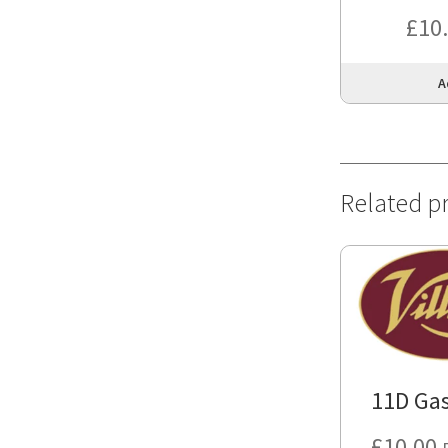
£
10
A
Related p
11D Gas
£
10.00