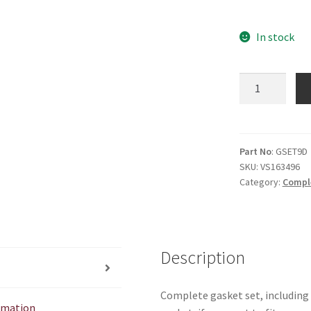
In stock
9D
Gasket
set
quantity
Part No
: GSET9D
SKU:
VS163496
Category:
Compl
Description
Complete gasket set, including 
ormation