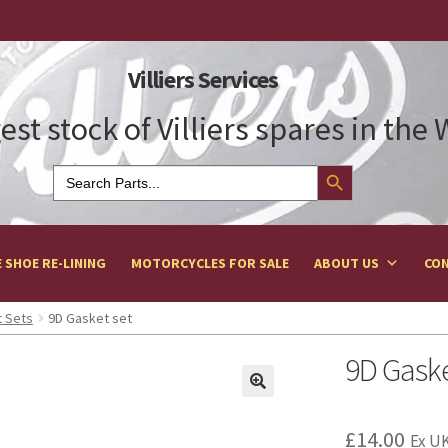
Villiers Services
est stock of Villiers spares in the
Search Button
Search
for:
 SHOE RE-LINING
MOTORCYCLES FOR SALE
ABOUT US
CON
 Sets
9D Gasket set
9D Gaske
£
14.00
Ex UK