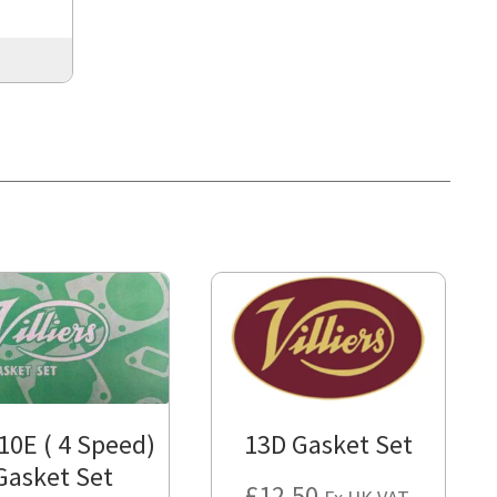
 10E ( 4 Speed)
13D Gasket Set
Gasket Set
£
12.50