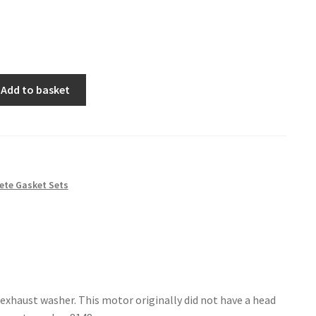
Add to basket
ete Gasket Sets
exhaust washer. This motor originally did not have a head