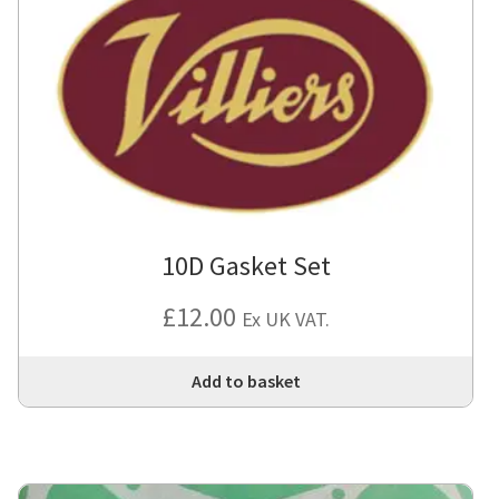
10D Gasket Set
£
12.00
Ex UK VAT.
Add to basket