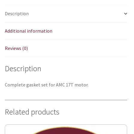
Description
Additional information
Reviews (0)
Description
Complete gasket set for AMC 17T motor.
Related products