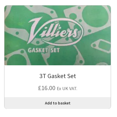
3T Gasket Set
£
16.00
Ex UK VAT.
Add to basket