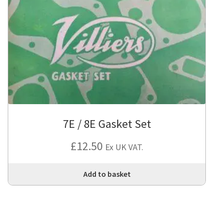
7E / 8E Gasket Set
£
12.50
Ex UK VAT.
Add to basket