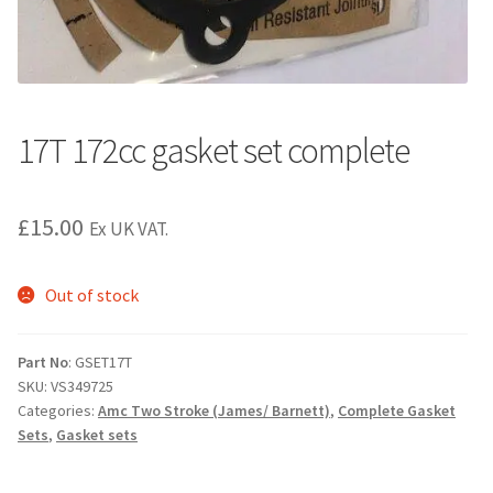
17T 172cc gasket set complete
£
15.00
Ex UK VAT.
Out of stock
Part No
: GSET17T
SKU:
VS349725
Categories:
Amc Two Stroke (James/ Barnett)
,
Complete Gasket
Sets
,
Gasket sets