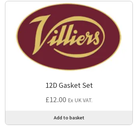
12D Gasket Set
£
12.00
Ex UK VAT.
Add to basket