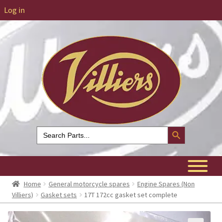
Log in
Search Button
Search
for:
Home
General motorcycle spares
Engine Spares (Non
Villiers)
Gasket sets
17T 172cc gasket set complete