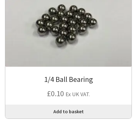
1/4 Ball Bearing
£
0.10
Ex UK VAT.
Add to basket