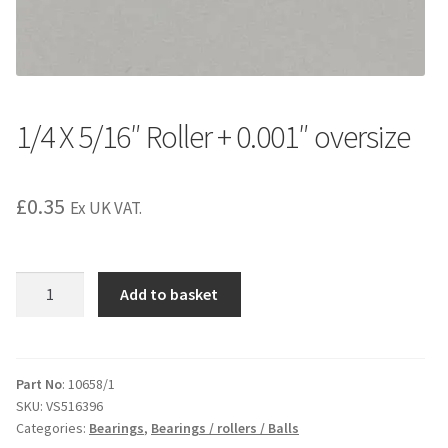
1/4 X 5/16″ Roller + 0.001″ oversize
£
0.35
Ex UK VAT.
1/4
Add to basket
X
5/16"
Roller
+
Part No
: 10658/1
SKU:
VS516396
0.001"
Categories:
Bearings
,
Bearings / rollers / Balls
oversize