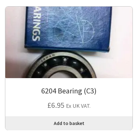
6204 Bearing (C3)
£
6.95
Ex UK VAT.
Add to basket