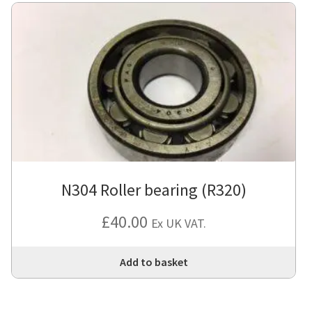
N304 Roller bearing (R320)
£
40.00
Ex UK VAT.
Add to basket