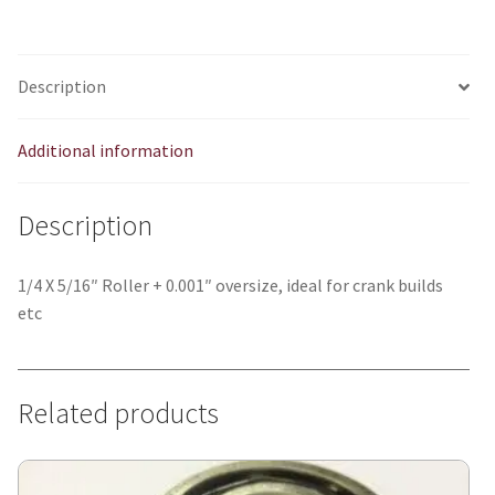
quantity
Description
Additional information
Description
1/4 X 5/16″ Roller + 0.001″ oversize, ideal for crank builds
etc
Related products