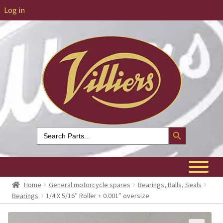
Log in
Search Button
Search
for:
Home
General motorcycle spares
Bearings, Balls, Seals
Bearings
1/4 X 5/16″ Roller + 0.001″ oversize