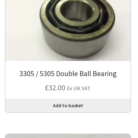
3305 / 5305 Double Ball Bearing
£
32.00
Ex UK VAT.
Add to basket