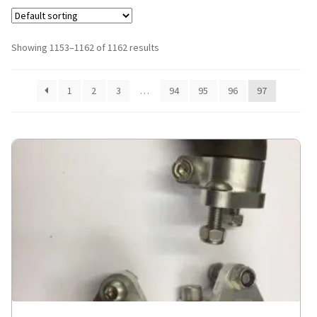
Showing 1153–1162 of 1162 results
1
2
3
…
94
95
96
97