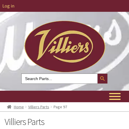
Log in
Search Button
Search
for:
Home
Villiers Parts
Page 97
Villiers Parts