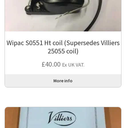
Wipac S0551 Ht coil (Supersedes Villiers
25055 coil)
£
40.00
Ex UK VAT.
More info