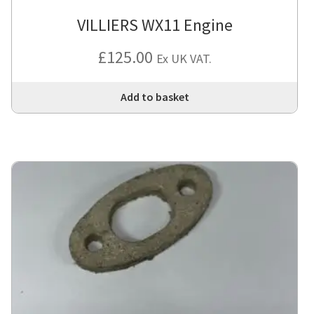
VILLIERS WX11 Engine
£
125.00
Ex UK VAT.
Add to basket