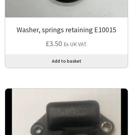
Washer, springs retaining E10015
£
3.50
Ex UK VAT.
Add to basket