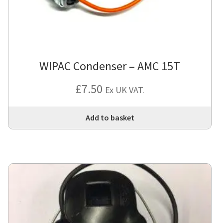
WIPAC Condenser – AMC 15T
£
7.50
Ex UK VAT.
Add to basket