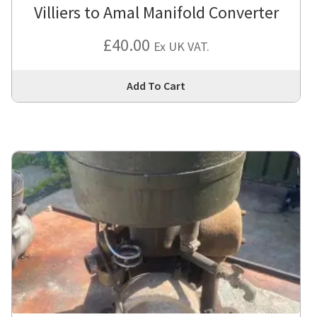
Villiers to Amal Manifold Converter
£
40.00
Ex UK VAT.
Thi
Add To Cart
pro
has
mul
var
Th
opt
ma
be
cho
on
the
pro
pa