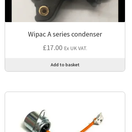
Wipac A series condenser
£
17.00
Ex UK VAT.
Add to basket