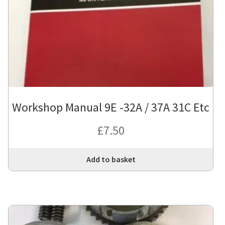
Workshop Manual 9E -32A / 37A 31C Etc
£
7.50
Add to basket