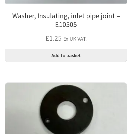
Washer, Insulating, inlet pipe joint –
E10505
£
1.25
Ex UK VAT.
Add to basket