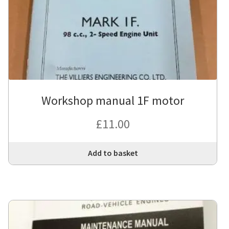
Workshop manual 1F motor
£
11.00
Add to basket