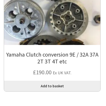
Yamaha Clutch conversion 9E / 32A 37A
2T 3T 4T etc
£
190.00
Ex UK VAT.
Add to basket