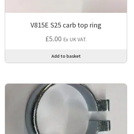
V815E S25 carb top ring
£
5.00
Ex UK VAT.
Add to basket