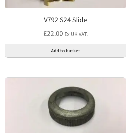
V792 S24 Slide
£
22.00
Ex UK VAT.
Add to basket