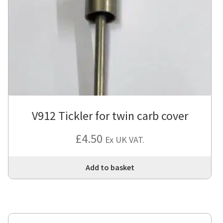
V912 Tickler for twin carb cover
£
4.50
Ex UK VAT.
Add to basket