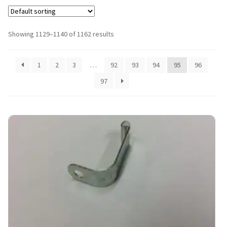
Showing 1129–1140 of 1162 results
1
2
3
…
92
93
94
95
96
97