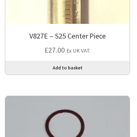
V827E – S25 Center Piece
£
27.00
Ex UK VAT.
Add to basket