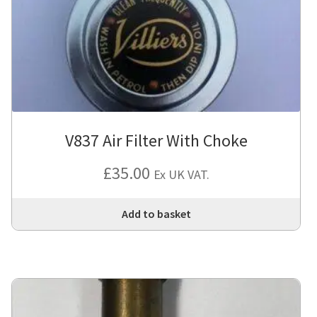
V837 Air Filter With Choke
£
35.00
Ex UK VAT.
Add to basket