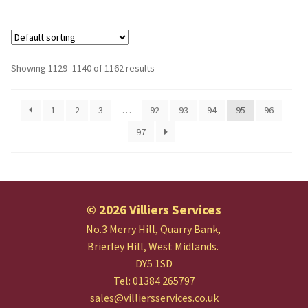
Showing 1129–1140 of 1162 results
1
2
3
…
92
93
94
95
96
97
© 2026 Villiers Services
No.3 Merry Hill, Quarry Bank,
Brierley Hill, West Midlands.
DY5 1SD
Tel: 01384 265797
sales@villiersservices.co.uk