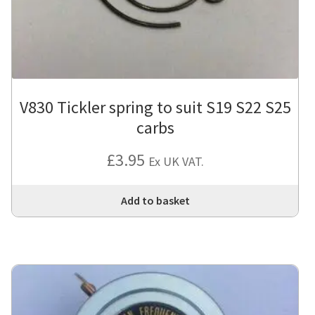
V830 Tickler spring to suit S19 S22 S25
carbs
£
3.95
Ex UK VAT.
Add to basket