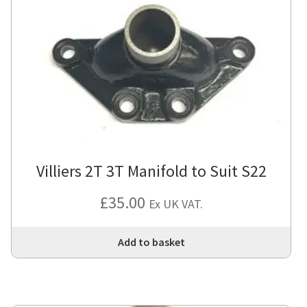
Villiers 2T 3T Manifold to Suit S22
£
35.00
Ex UK VAT.
Add to basket