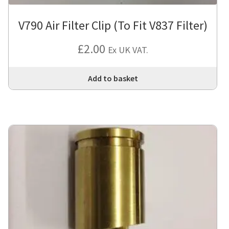
V790 Air Filter Clip (To Fit V837 Filter)
£
2.00
Ex UK VAT.
Add to basket