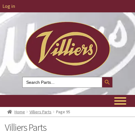
Log in
Search Button
Search
for:
Home
Villiers Parts
Page 95
Villiers Parts