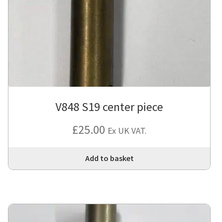
V848 S19 center piece
£
25.00
Ex UK VAT.
Add to basket