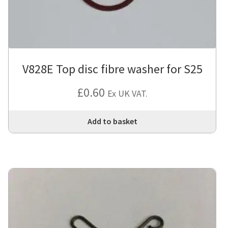
V828E Top disc fibre washer for S25
£
0.60
Ex UK VAT.
Add to basket