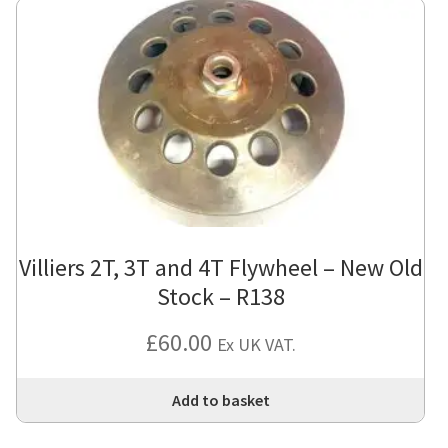
Villiers 2T, 3T and 4T Flywheel – New Old
Stock – R138
£
60.00
Ex UK VAT.
Add to basket