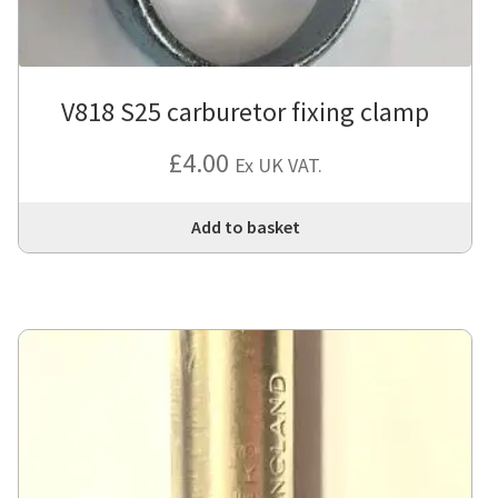
V818 S25 carburetor fixing clamp
£
4.00
Ex UK VAT.
Add to basket