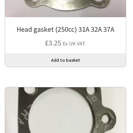
Head gasket (250cc) 31A 32A 37A
£
3.25
Ex UK VAT.
Add to basket