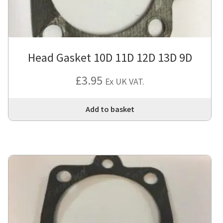
Head Gasket 10D 11D 12D 13D 9D
£
3.95
Ex UK VAT.
Add to basket