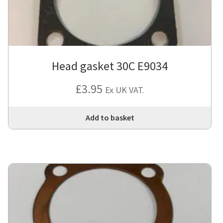
Head gasket 30C E9034
£
3.95
Ex UK VAT.
Add to basket