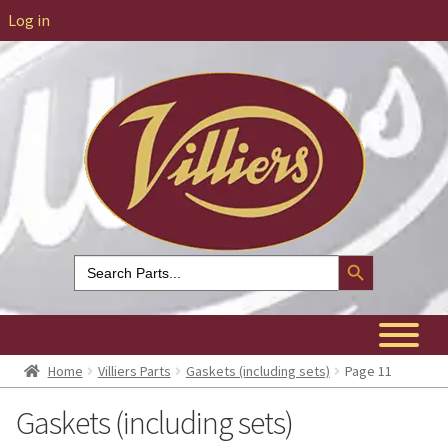
Log in
Search Button
Search
for:
Home
Villiers Parts
Gaskets (including sets)
Page 11
Gaskets (including sets)