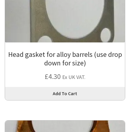
Head gasket for alloy barrels (use drop
down for size)
£
4.30
Ex UK VAT.
Thi
Add To Cart
pro
has
mul
var
Th