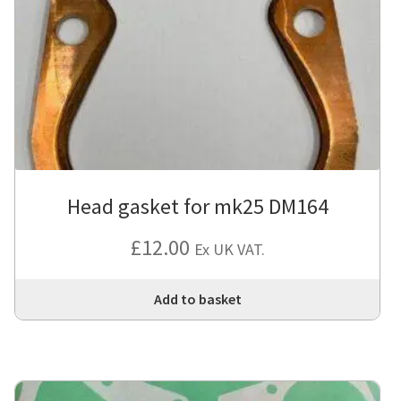
opt
ma
be
cho
on
the
pro
pa
Head gasket for mk25 DM164
£
12.00
Ex UK VAT.
Add to basket