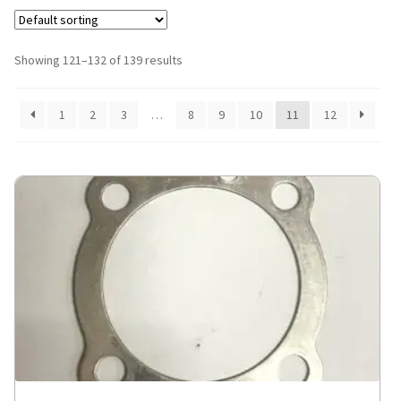
Showing 121–132 of 139 results
1
2
3
…
8
9
10
11
12