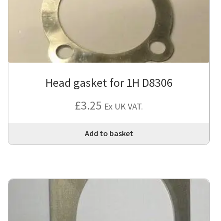
Head gasket for 1H D8306
£
3.25
Ex UK VAT.
Add to basket