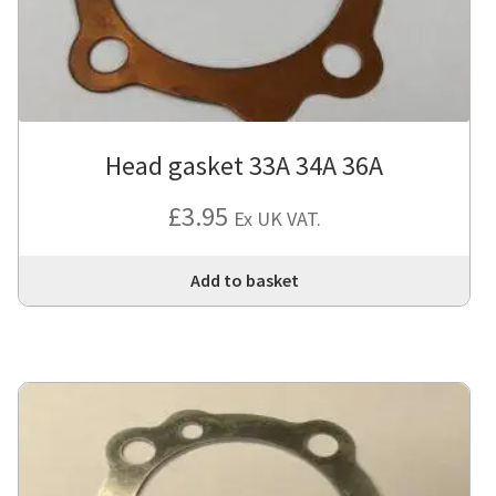
Head gasket 33A 34A 36A
£
3.95
Ex UK VAT.
Add to basket