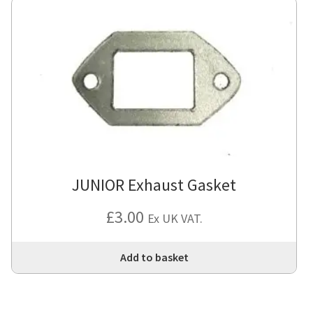
JUNIOR Exhaust Gasket
£
3.00
Ex UK VAT.
Add to basket