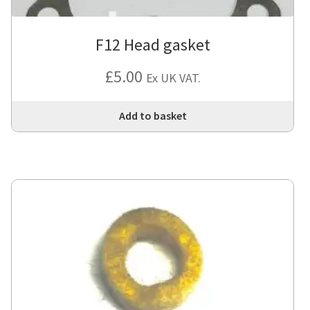
F12 Head gasket
£
5.00
Ex UK VAT.
Add to basket