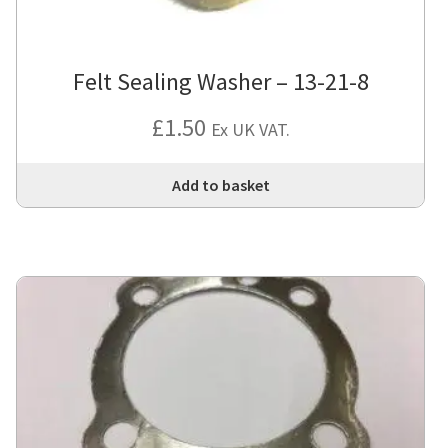
Felt Sealing Washer – 13-21-8
£
1.50
Ex UK VAT.
Add to basket