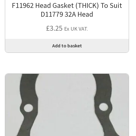
F11962 Head Gasket (THICK) To Suit
D11779 32A Head
£
3.25
Ex UK VAT.
Add to basket