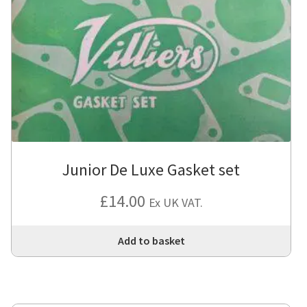
Junior De Luxe Gasket set
£
14.00
Ex UK VAT.
Add to basket