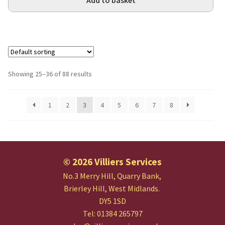
Add to basket
Showing 25–36 of 88 results
1
2
3
4
5
6
7
8
© 2026 Villiers Services
No.3 Merry Hill, Quarry Bank,
Brierley Hill, West Midlands.
DY5 1SD
Tel: 01384 265797