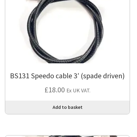
BS131 Speedo cable 3′ (spade driven)
£
18.00
Ex UK VAT.
Add to basket