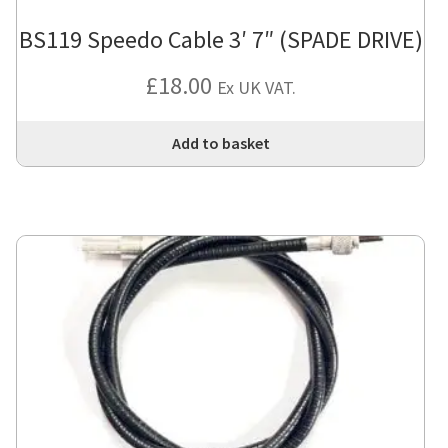
BS119 Speedo Cable 3′ 7″ (SPADE DRIVE)
£
18.00
Ex UK VAT.
Add to basket