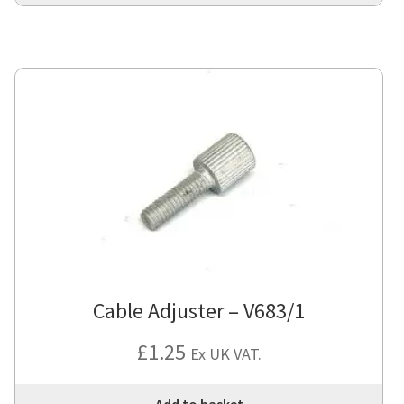
Cable Adjuster – V683/1
£
1.25
Ex UK VAT.