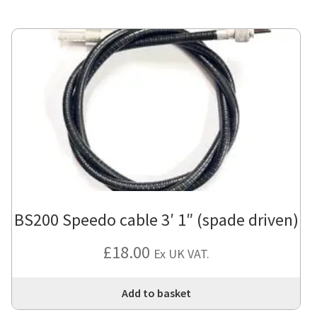
BS200 Speedo cable 3′ 1″ (spade driven)
£
18.00
Ex UK VAT.
Add to basket