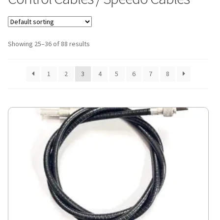
Showing 25–36 of 88 results
1
2
3
4
5
6
7
8