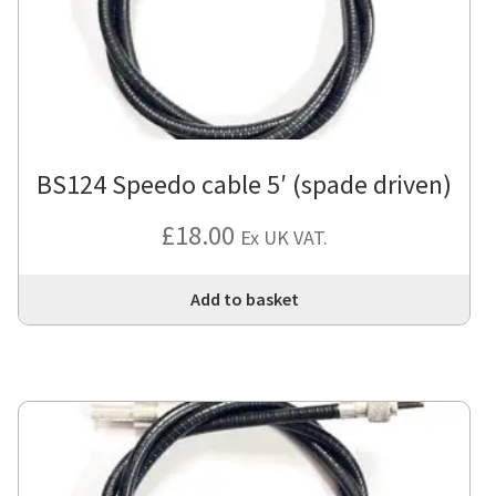
BS124 Speedo cable 5′ (spade driven)
£
18.00
Ex UK VAT.
Add to basket