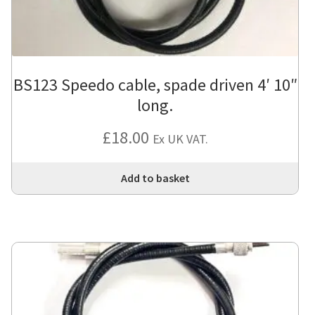
BS123 Speedo cable, spade driven 4′ 10″
long.
£
18.00
Ex UK VAT.
Add to basket