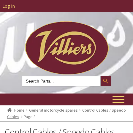
Log in
Search Button
Search
for:
Home
General motorcycle spares
Control Cables / Speedo
Cables
Page 3
Control Cables / Speedo Cables