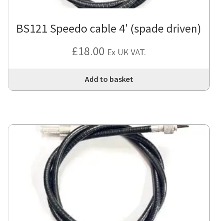
BS121 Speedo cable 4′ (spade driven)
£
18.00
Ex UK VAT.
Add to basket