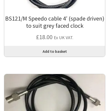
BS121/M Speedo cable 4′ (spade driven)
to suit grey faced clock
£
18.00
Ex UK VAT.
Add to basket