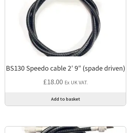
BS130 Speedo cable 2′ 9″ (spade driven)
£
18.00
Ex UK VAT.
Add to basket