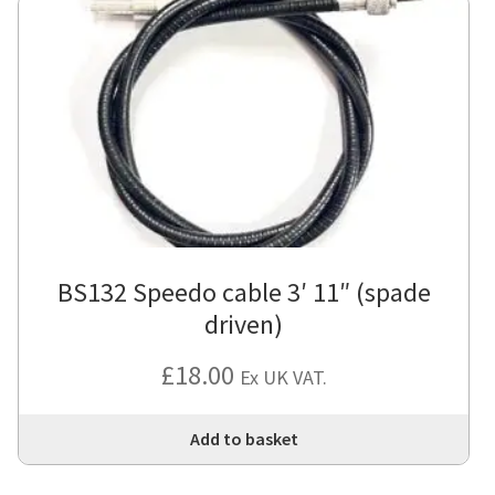
BS132 Speedo cable 3′ 11″ (spade
driven)
£
18.00
Ex UK VAT.
Add to basket