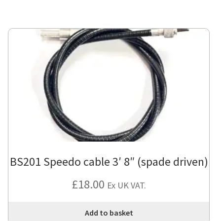
BS201 Speedo cable 3′ 8″ (spade driven)
£
18.00
Ex UK VAT.
Add to basket