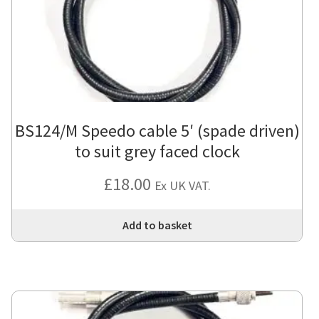
BS124/M Speedo cable 5′ (spade driven)
to suit grey faced clock
£
18.00
Ex UK VAT.
Add to basket