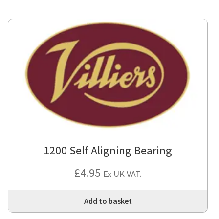
1200 Self Aligning Bearing
£
4.95
Ex UK VAT.
Add to basket