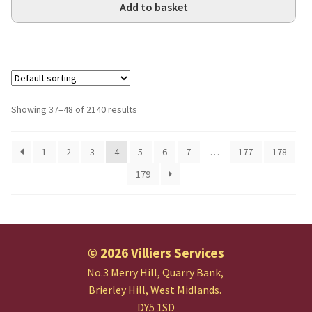
Add to basket
Showing 37–48 of 2140 results
1
2
3
4
5
6
7
…
177
178
179
© 2026 Villiers Services
No.3 Merry Hill, Quarry Bank,
Brierley Hill, West Midlands.
DY5 1SD