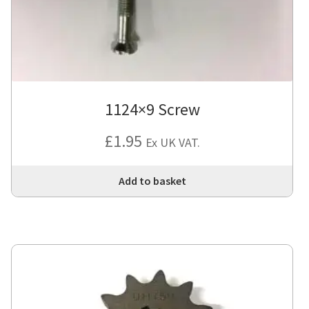
1124×9 Screw
£
1.95
Ex UK VAT.
Add to basket