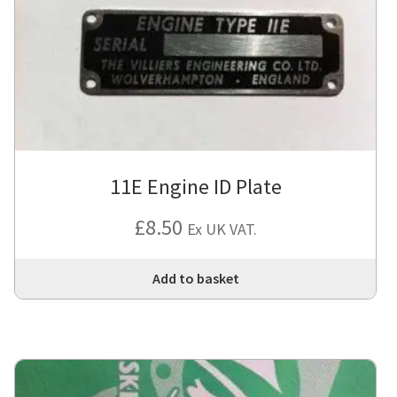
11E Engine ID Plate
£
8.50
Ex UK VAT.
Add to basket