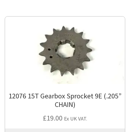
12076 15T Gearbox Sprocket 9E (.205”
CHAIN)
£
19.00
Ex UK VAT.