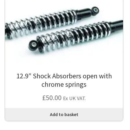
12.9″ Shock Absorbers open with
chrome springs
£
50.00
Ex UK VAT.
Add to basket