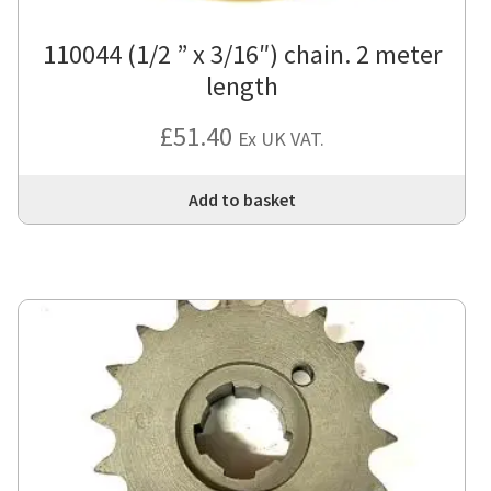
110044 (1/2 ” x 3/16″) chain. 2 meter
length
£
51.40
Ex UK VAT.
Add to basket