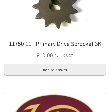
11750 11T Primary Drive Sprocket 3K
£
10.00
Ex UK VAT.
Add to basket