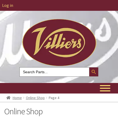
Log in
Search Button
Search
for:
Home
Online Shop
Page 4
Online Shop