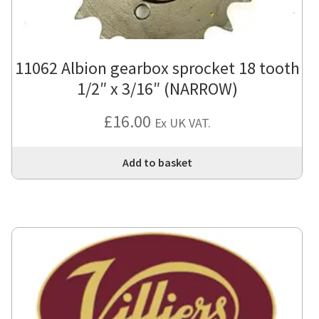
11062 Albion gearbox sprocket 18 tooth
1/2″ x 3/16″ (NARROW)
£
16.00
Ex UK VAT.
Add to basket