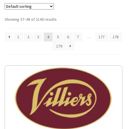
Showing 37–48 of 2140 results
1
2
3
4
5
6
7
…
177
178
179