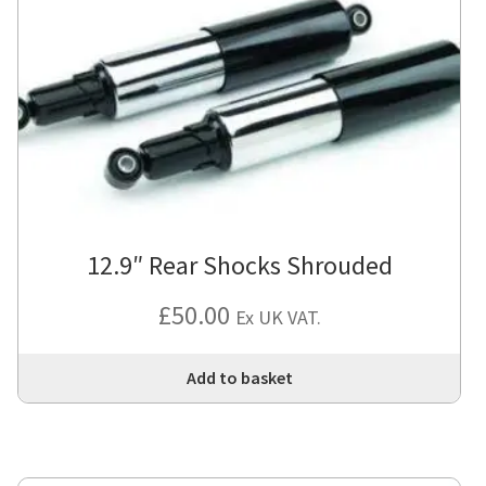
12.9″ Rear Shocks Shrouded
£
50.00
Ex UK VAT.
Add to basket