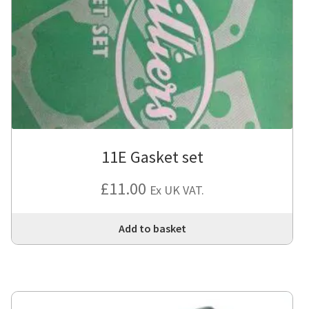
11E Gasket set
£
11.00
Ex UK VAT.
Add to basket