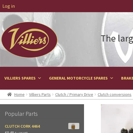
Log in
The larg
VILLIERS SPARES
GENERAL MOTORCYCLE SPARES
BRAKE
Home
Villiers Parts
Clutch / Primary Drive
Clutch conversions
Popular Parts
CLUTCH CORK 4464
£
0.48