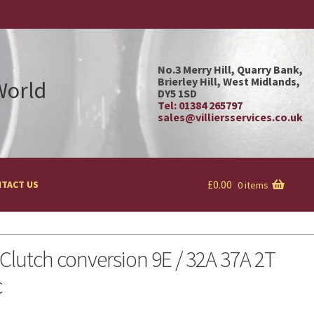
No.3 Merry Hill, Quarry Bank,
Brierley Hill, West Midlands,
 World
DY5 1SD
Tel: 01384 265797
sales@villiersservices.co.uk
£
0.00
TACT US
0 items
lutch conversion 9E / 32A 37A 2T
c