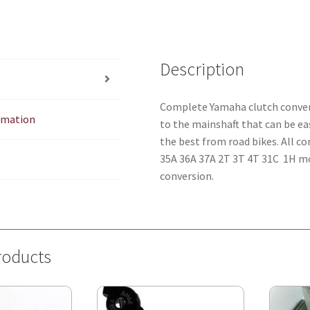
Description
Complete Yamaha clutch conversi
ormation
to the mainshaft that can be eas
the best from road bikes. All c
35A 36A 37A 2T 3T 4T 31C 1H mot
conversion.
roducts