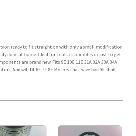
on ready to fit straight on with only a small modification
ily done at home. Ideal for trials / scrambles or just to get
omponents are brand new. Fits 9E 10E 11E 31A 32A 33A 34A
ors. And will fit 6E 7E 8E Motors that have had 9E shaft