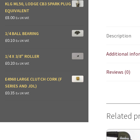
KLG ML50, LODGE CB3 SPARK PLUG
EQUIVALENT
£
8.00
Ex UK VAT.
1/4 BALL BEARING
Description
£
0.10
Ex UK VAT.
Additional inf
1/4 X 3/8" ROLLER
£
0.20
Ex UK VAT.
Reviews (0)
E4960 LARGE CLUTCH CORK (F
SERIES AND JDL)
£
0.35
Ex UK VAT.
Related p