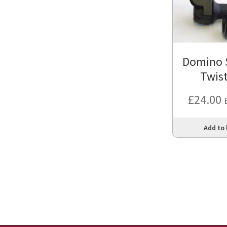
Domino S
Twist
£
24.00
Add to