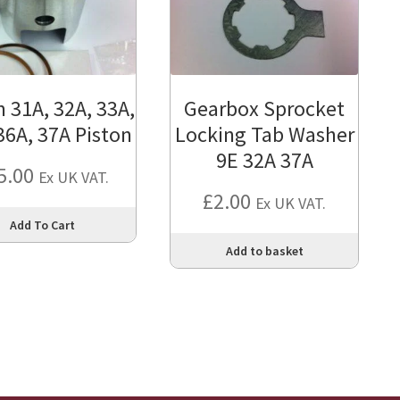
31A, 32A, 33A,
Gearbox Sprocket
36A, 37A Piston
Locking Tab Washer
9E 32A 37A
5.00
Ex UK VAT.
£
2.00
Ex UK VAT.
This
Add To Cart
product
Add to basket
has
multiple
variants.
The
options
may
be
chosen