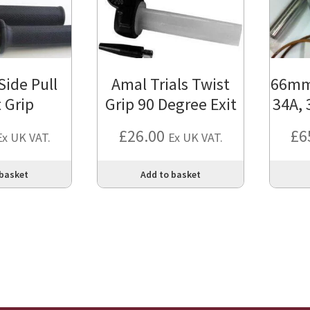
ide Pull
Amal Trials Twist
66mm 
 Grip
Grip 90 Degree Exit
34A, 
£
26.00
£
6
Ex UK VAT.
Ex UK VAT.
 basket
Add to basket