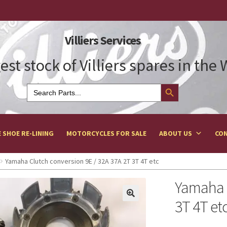
Villiers Services
est stock of Villiers spares in the
Search Button
Search
for:
 SHOE RE-LINING
MOTORCYCLES FOR SALE
ABOUT US
CON
Yamaha Clutch conversion 9E / 32A 37A 2T 3T 4T etc
Yamaha C
3T 4T et