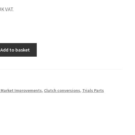
UK VAT.
Add to basket
r Market Improvements
,
Clutch conversions
,
Trials Parts