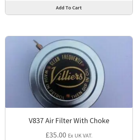
Thi
Add To Cart
pro
has
mul
var
Th
opt
ma
be
cho
on
the
pro
pa
V837 Air Filter With Choke
£
35.00
Ex UK VAT.