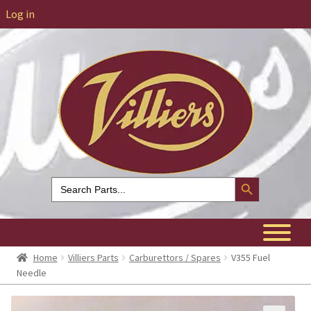
Log in
Search Button
Search
for:
Home
Villiers Parts
Carburettors / Spares
V355 Fuel
Needle