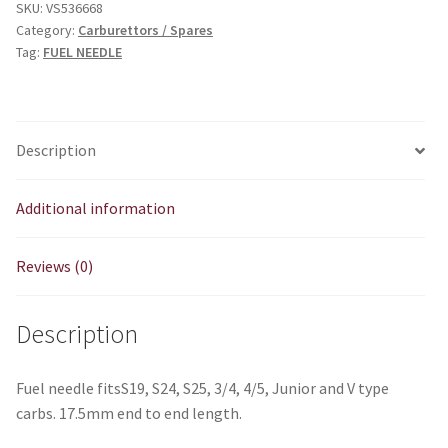
SKU:
VS536668
Category:
Carburettors / Spares
Tag:
FUEL NEEDLE
Description
Additional information
Reviews (0)
Description
Fuel needle fitsS19, S24, S25, 3/4, 4/5, Junior and V type
carbs. 17.5mm end to end length.