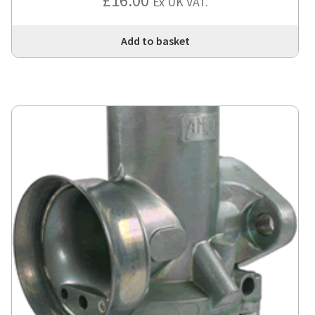
£
16.00
Ex UK VAT.
Add to basket