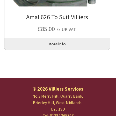
Amal 626 To Suit Villiers
£
85.00
Ex UK VAT.
More info
© 2026 Villiers Services
No.3 Merry Hill, Quarry Bank,
Brierley Hill, West Midlands.
DY5 1SD
Tel: 01384 265797