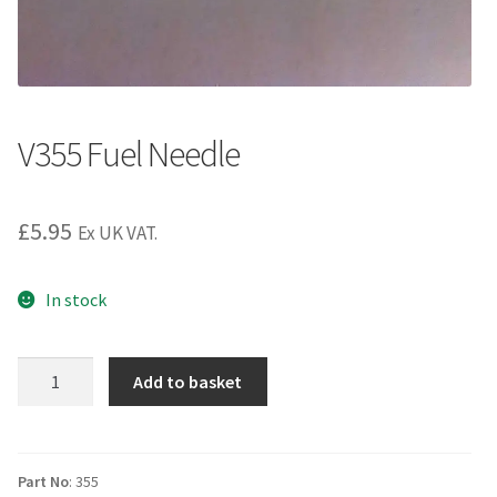
V355 Fuel Needle
£
5.95
Ex UK VAT.
In stock
V355
Add to basket
Fuel
Needle
quantity
Part No
: 355