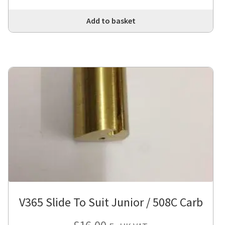
Add to basket
V365 Slide To Suit Junior / 508C Carb