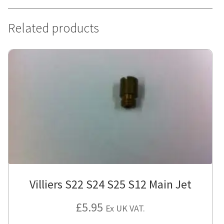
Related products
Villiers S22 S24 S25 S12 Main Jet
£
5.95
Ex UK VAT.