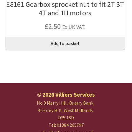
E8161 Gearbox sprocket nut to fit 2T 3T
4T and 1H motors
£
2.50
Ex UK VAT.
Add to basket
© 2026 Villiers Services
No.3 Merry Hill, Quarry Bank,
Brierley Hill, West Midlands.
DY5 1SD
Tel: 01384 265797