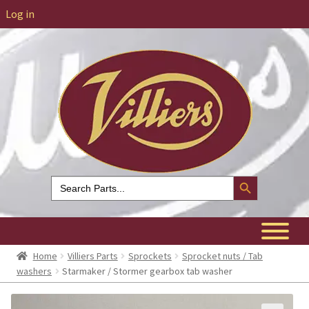
Log in
Search Button
Search
for:
Home
Villiers Parts
Sprockets
Sprocket nuts / Tab
washers
Starmaker / Stormer gearbox tab washer