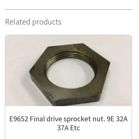
Related products
E9652 Final drive sprocket nut. 9E 32A
37A Etc