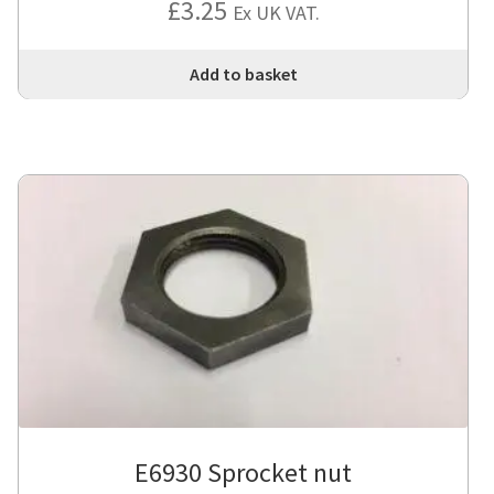
£
3.25
Ex UK VAT.
Add to basket
E6930 Sprocket nut