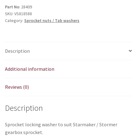
tab
Part No
: 28409
SKU:
VS818588
washer
Category:
Sprocket nuts / Tab washers
quantity
Description
Additional information
Reviews (0)
Description
Sprocket locking washer to suit Starmaker / Stormer
gearbox sprocket.