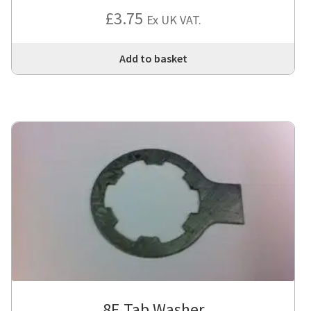
£
3.75
Ex UK VAT.
Add to basket
8E Tab Washer