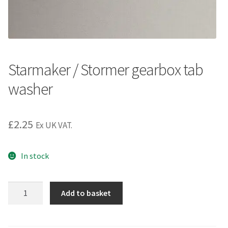
Starmaker / Stormer gearbox tab
washer
£
2.25
Ex UK VAT.
In stock
Starmaker
Add to basket
/
Stormer
gearbox