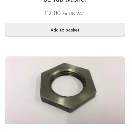
£
2.00
Ex UK VAT.
Add to basket