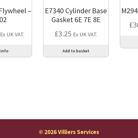
 Flywheel –
E7340 Cylinder Base
M294
02
Gasket 6E 7E 8E
£
3
£
3.25
Ex UK VAT.
Ex UK VAT.
 info
Add to basket
© 2026 Villiers Services