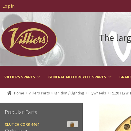
Log in
The larg
VILLIERS SPARES
GENERAL MOTORCYCLE SPARES
BRAKE
Home
Villiers Parts
Ignition / Lighting
Flywheels
R120 FLYWHE
Popular Parts
CLUTCH CORK 4464
£
0.48