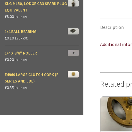
KLG ML50, LODGE CB3 SPARK PLUG
EQUIVALENT
£
8.00
Ex UK VAT.
Description
1/4 BALL BEARING
£
0.10
Ex UK VAT.
Additional inf
1/4 X 3/8" ROLLER
£
0.20
Ex UK VAT.
E4960 LARGE CLUTCH CORK (F
SERIES AND JDL)
Related p
£
0.35
Ex UK VAT.