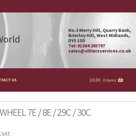
No.3 Merry Hill, Quarry Bank,
Brierley Hill, West Midlands,
 World
DY5 1SD
Tel: 01384 265797
sales@villiersservices.co.uk
£
0.00
TACT US
0 items
WHEEL 7E / 8E / 29C / 30C
 VAT.