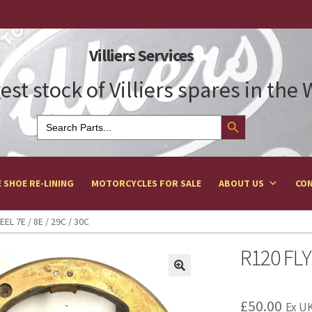
Villiers Services
est stock of Villiers spares in the
Search Button
Search
for:
 SHOE RE-LINING
MOTORCYCLES FOR SALE
ABOUT US
CON
EL 7E / 8E / 29C / 30C
R120 FLY
£
50.00
Ex UK