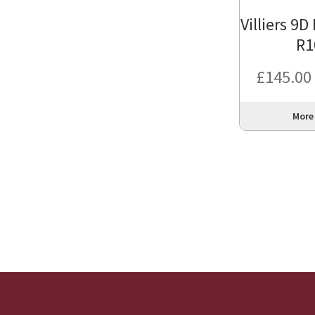
Villiers 9D
R1
£
145.00
More