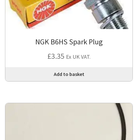
NGK B6HS Spark Plug
£
3.35
Ex UK VAT.
Add to basket