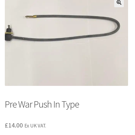
Pre War Push In Type
£
14.00
Ex UK VAT.