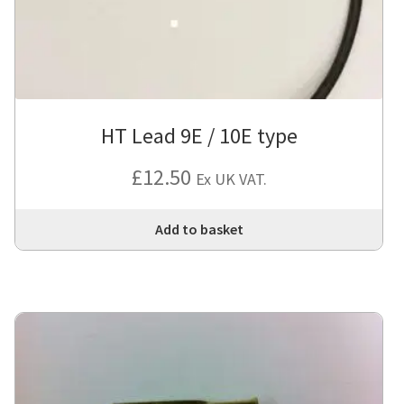
HT Lead 9E / 10E type
£
12.50
Ex UK VAT.
Add to basket