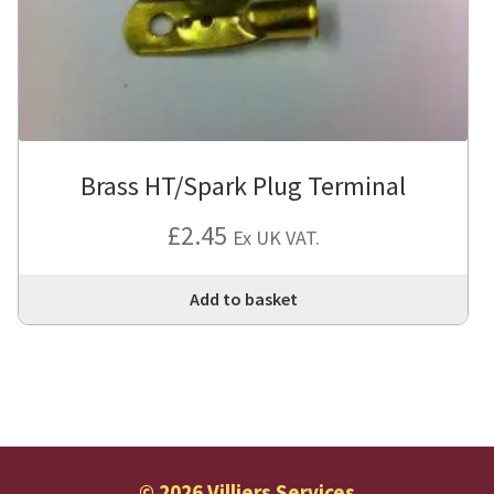
Brass HT/Spark Plug Terminal
£
2.45
Ex UK VAT.
Add to basket
© 2026 Villiers Services