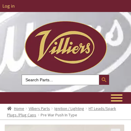
Log in
Search Button
Search
for:
Home
Villiers Parts
Ignition / Lighting
HT Leads/Spark
Plugs /Plug Caps
Pre War Push In Type