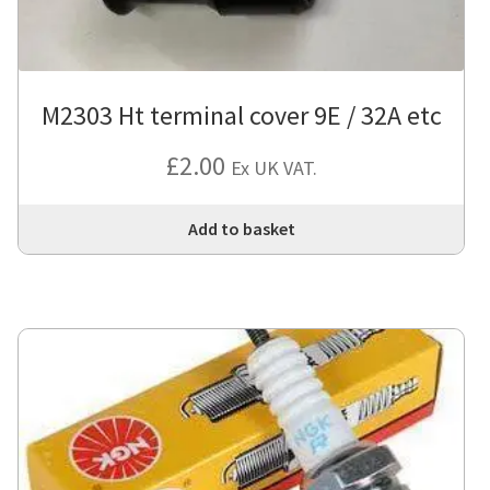
M2303 Ht terminal cover 9E / 32A etc
£
2.00
Ex UK VAT.
Add to basket