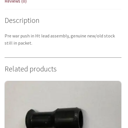
Reviews (0)
Description
Pre war push in Ht lead assembly, genuine new/old stock
still in packet.
Related products