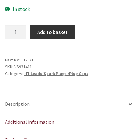
In stock
Pre
Add to basket
War
Push
In
Type
Part No
: 1177/1
SKU:
VS931411
quantity
Category:
HT Leads/Spark Plugs /Plug Caps
Description
Additional information