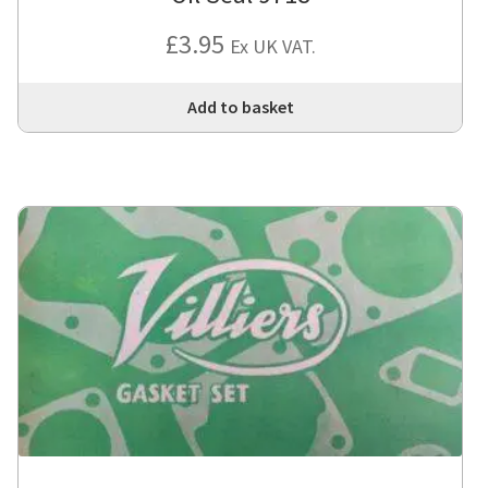
£
3.95
Ex UK VAT.
Add to basket