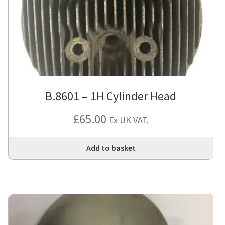
be
cho
on
the
pro
pa
B.8601 – 1H Cylinder Head
£
65.00
Ex UK VAT.
Add to basket