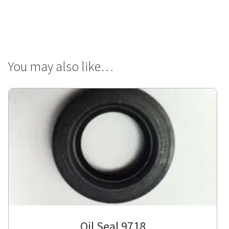
You may also like…
Oil Seal 9718