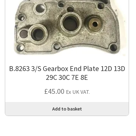
B.8263 3/S Gearbox End Plate 12D 13D
29C 30C 7E 8E
£
45.00
Ex UK VAT.
Add to basket