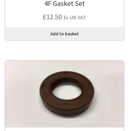
4F Gasket Set
£
12.50
Ex UK VAT.
Add to basket