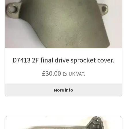
D7413 2F final drive sprocket cover.
£
30.00
Ex UK VAT.
More info