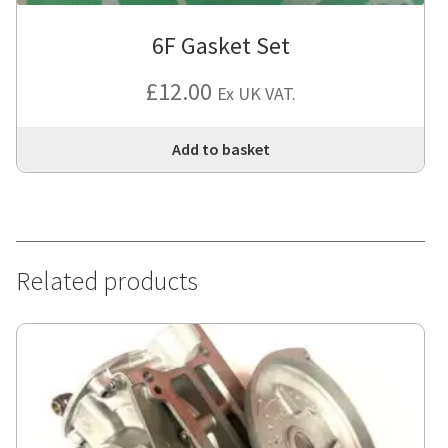
6F Gasket Set
£
12.00
Ex UK VAT.
Add to basket
Related products