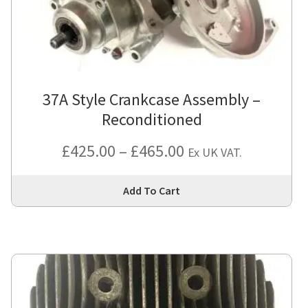
37A Style Crankcase Assembly –
Reconditioned
Price
£
425.00
–
£
465.00
Ex UK VAT.
range:
Thi
Add To Cart
£425.00
pro
has
through
mul
£465.00
var
Th
opt
ma