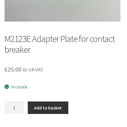
M2123E Adapter Plate for contact
breaker
£
25.00
Ex UK VAT.
In stock
M2123E
Add to basket
Adapter
Plate
for