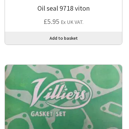
Oil seal 9718 viton
£
5.95
Ex UK VAT.
Add to basket