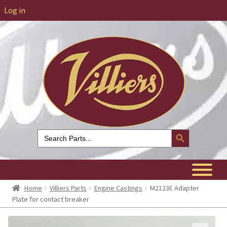
Log in
Search Button
Search
for:
Home
Villiers Parts
Engine Castings
M2123E Adapter
Plate for contact breaker