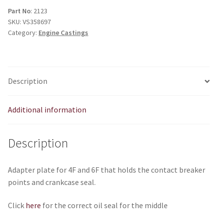
contact
Part No
: 2123
SKU:
VS358697
breaker
Category:
Engine Castings
quantity
Description
Additional information
Description
Adapter plate for 4F and 6F that holds the contact breaker
points and crankcase seal.
Click
here
for the correct oil seal for the middle