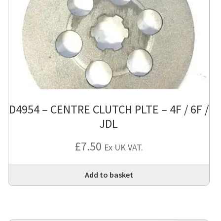
D4954 – CENTRE CLUTCH PLTE – 4F / 6F /
JDL
£
7.50
Ex UK VAT.
Add to basket