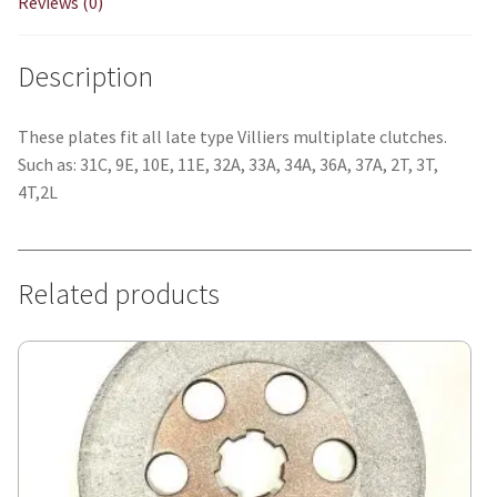
Reviews (0)
Description
These plates fit all late type Villiers multiplate clutches.
Such as: 31C, 9E, 10E, 11E, 32A, 33A, 34A, 36A, 37A, 2T, 3T,
4T,2L
Related products