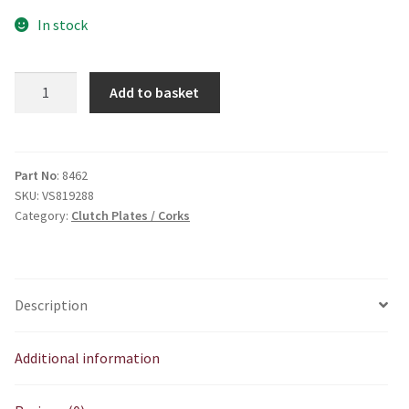
In stock
Intermidiate
Add to basket
Clutch
plate
(
steel)
Part No
: 8462
SKU:
VS819288
quantity
Category:
Clutch Plates / Corks
Description
Additional information