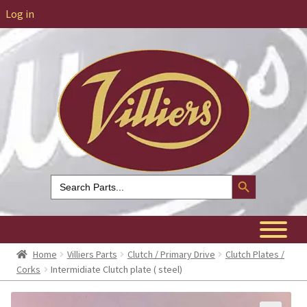
Log in
Search Button
Search
for:
Home
Villiers Parts
Clutch / Primary Drive
Clutch Plates /
Corks
Intermidiate Clutch plate ( steel)