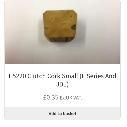
E5220 Clutch Cork Small (F Series And
JDL)
£
0.35
Ex UK VAT.
Add to basket