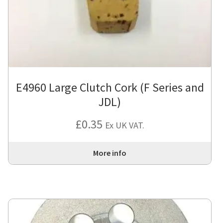
E4960 Large Clutch Cork (F Series and
JDL)
£
0.35
Ex UK VAT.
More info