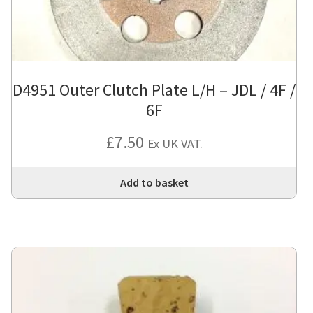
D4951 Outer Clutch Plate L/H – JDL / 4F /
6F
£
7.50
Ex UK VAT.
Add to basket