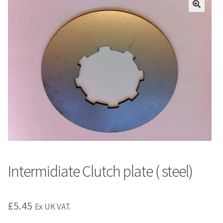
Intermidiate Clutch plate ( steel)
£
5.45
Ex UK VAT.