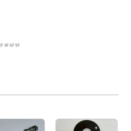
2F 4F 6F 9F