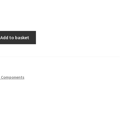
Add to basket
h Components