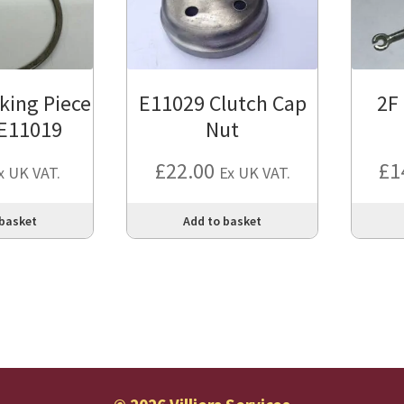
king Piece
E11029 Clutch Cap
2F
 E11019
Nut
£
22.00
£
1
x UK VAT.
Ex UK VAT.
 basket
Add to basket