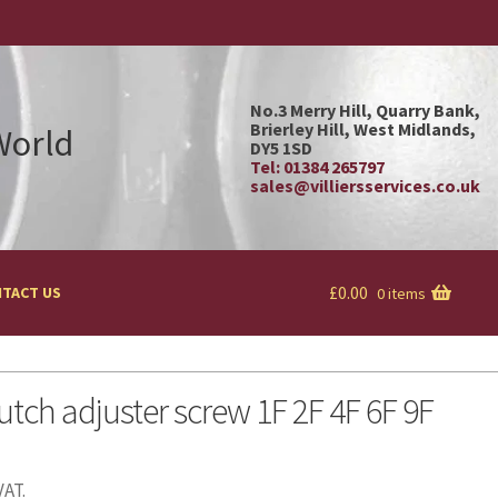
No.3 Merry Hill, Quarry Bank,
Brierley Hill, West Midlands,
 World
DY5 1SD
Tel: 01384 265797
sales@villiersservices.co.uk
£
0.00
TACT US
0 items
utch adjuster screw 1F 2F 4F 6F 9F
VAT.