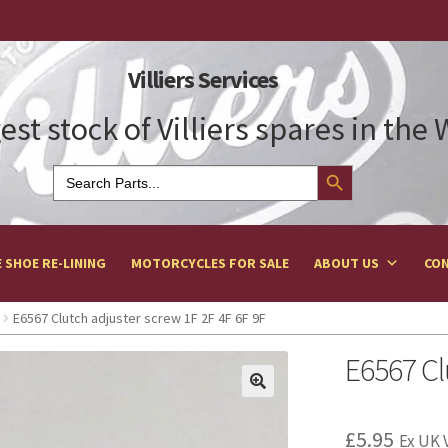
Villiers Services
est stock of Villiers spares in the
Search Button
Search
for:
 SHOE RE-LINING
MOTORCYCLES FOR SALE
ABOUT US
CON
E6567 Clutch adjuster screw 1F 2F 4F 6F 9F
E6567 Cl
£
5.95
Ex UK 