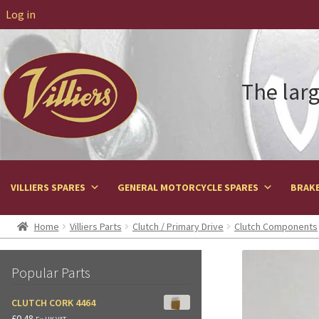
Log in
The larg
VILLIERS SPARES
GENERAL MOTORCYCLE SPARES
BRAKE
Home
Villiers Parts
Clutch / Primary Drive
Clutch Components
Popular Parts
CLUTCH CORK 4464
£
0.48