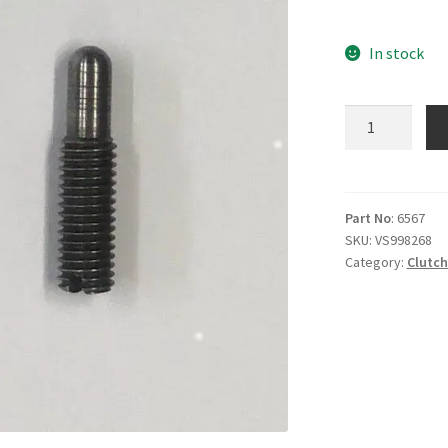
In stock
E6567
Clutch
adjuster
screw
1F
Part No
: 6567
SKU:
VS998268
2F
Category:
Clutc
4F
6F
9F
quantity