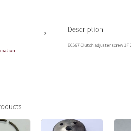
Description
E6567 Clutch adjuster screw 1F 
ormation
roducts