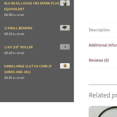
KLG ML50, LODGE CB3 SPARK PLUG
EQUIVALENT
£
8.00
Ex UK VAT.
1/4 BALL BEARING
Description
£
0.10
Ex UK VAT.
Additional inf
1/4 X 3/8" ROLLER
£
0.20
Ex UK VAT.
Reviews (0)
E4960 LARGE CLUTCH CORK (F
SERIES AND JDL)
£
0.35
Ex UK VAT.
Related p