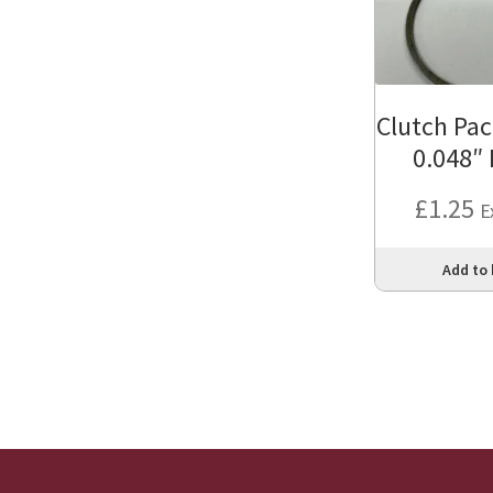
Clutch Pac
0.048″
£
1.25
E
Add to