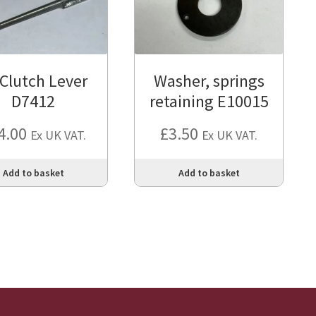
 Clutch Lever
Washer, springs
D7412
retaining E10015
4.00
£
3.50
Ex UK VAT.
Ex UK VAT.
Add to basket
Add to basket