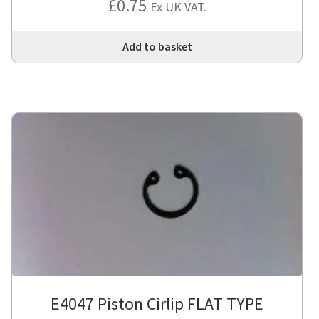
£
0.75
Ex UK VAT.
Add to basket
E4047 Piston Cirlip FLAT TYPE