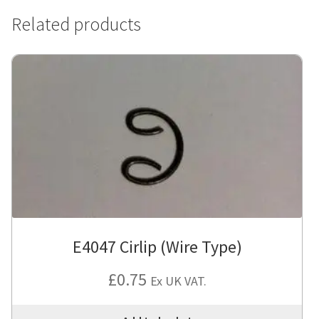
Related products
E4047 Cirlip (Wire Type)
£
0.75
Ex UK VAT.