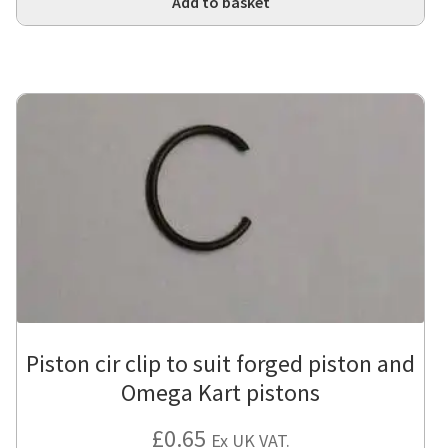
Add to basket
Piston cir clip to suit forged piston and
Omega Kart pistons
£
0.65
Ex UK VAT.