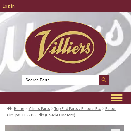
Log in
Search Button
Search
for:
Home
Villiers Parts
Top End Parts / Pistons Etc
Piston
Circlips
E5218 Cirlip (F Series Motors)