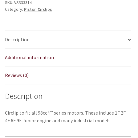
SKU:
VS333314
quantity
Category:
Piston Circlips
Description
Additional information
Reviews (0)
Description
Circlip to fit all 98cc ‘F’ series motors. These include 1F 2F
4F 6F 9F Junior engine and many industrial models.