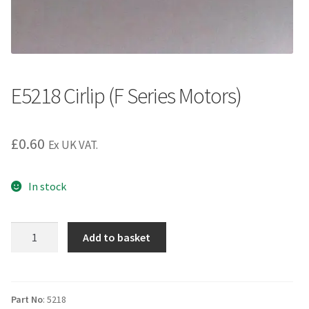
E5218 Cirlip (F Series Motors)
£
0.60
Ex UK VAT.
In stock
E5218
Add to basket
Cirlip
(F
Series
Motors)
Part No
: 5218