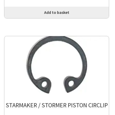
Add to basket
STARMAKER / STORMER PISTON CIRCLIP