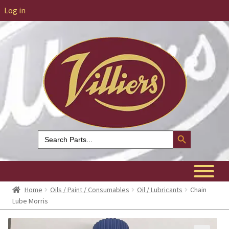
Log in
Search Button
Search
for:
Home
Oils / Paint / Consumables
Oil / Lubricants
Chain
Lube Morris