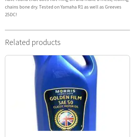
chains bone dry. Tested on Yamaha R1 as well as Greeves
25DC!
Related products