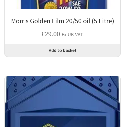
Morris Golden Film 20/50 oil (5 Litre)
£
29.00
Ex UK VAT.
Add to basket