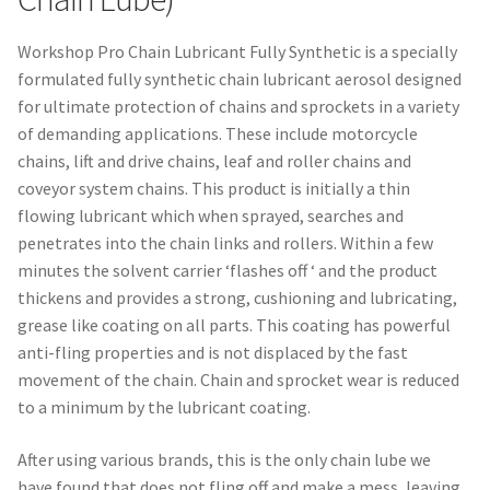
Workshop Pro Chain Lubricant Fully Synthetic is a specially
formulated fully synthetic chain lubricant aerosol designed
for ultimate protection of chains and sprockets in a variety
of demanding applications. These include motorcycle
chains, lift and drive chains, leaf and roller chains and
coveyor system chains. This product is initially a thin
flowing lubricant which when sprayed, searches and
penetrates into the chain links and rollers. Within a few
minutes the solvent carrier ‘flashes off ‘ and the product
thickens and provides a strong, cushioning and lubricating,
grease like coating on all parts. This coating has powerful
anti-fling properties and is not displaced by the fast
movement of the chain. Chain and sprocket wear is reduced
to a minimum by the lubricant coating.
After using various brands, this is the only chain lube we
have found that does not fling off and make a mess, leaving