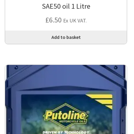
SAE50 oil 1 Litre
£
6.50
Ex UK VAT.
Add to basket