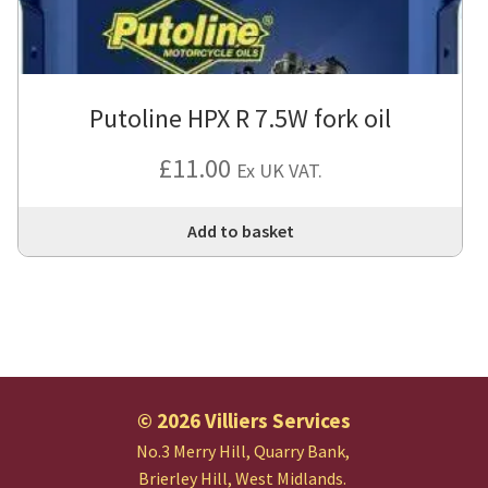
Putoline HPX R 7.5W fork oil
£
11.00
Ex UK VAT.
Add to basket
© 2026 Villiers Services
No.3 Merry Hill, Quarry Bank,
Brierley Hill, West Midlands.