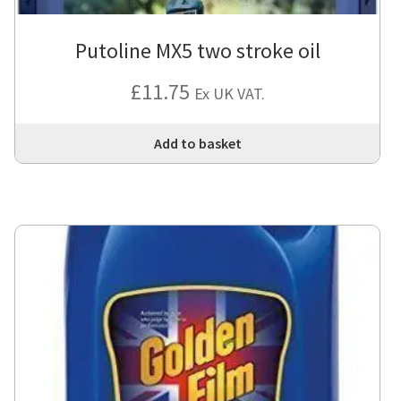
Putoline MX5 two stroke oil
£
11.75
Ex UK VAT.
Add to basket