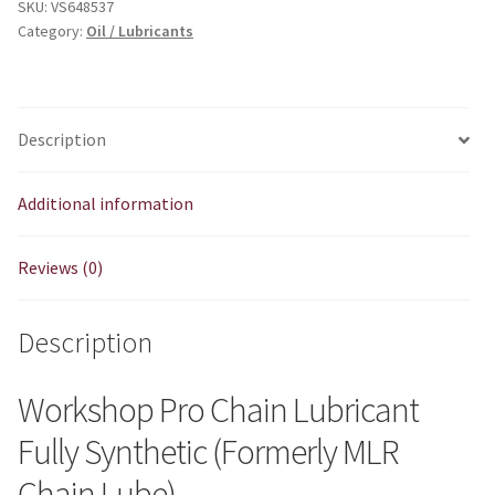
SKU:
VS648537
Category:
Oil / Lubricants
Description
Additional information
Reviews (0)
Description
Workshop Pro Chain Lubricant
Fully Synthetic (Formerly MLR
Chain Lube)