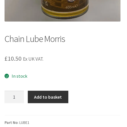
Chain Lube Morris
£
10.50
Ex UK VAT.
In stock
Chain
Add to basket
Lube
Morris
quantity
Part No
: LUBE1