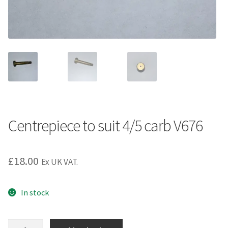
Centrepiece to suit 4/5 carb V676
£
18.00
Ex UK VAT.
In stock
Centrepiece