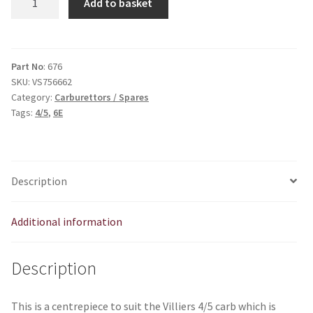
Add to basket
to
suit
4/5
carb
Part No
: 676
SKU:
VS756662
V676
Category:
Carburettors / Spares
quantity
Tags:
4/5
,
6E
Description
Additional information
Description
This is a centrepiece to suit the Villiers 4/5 carb which is