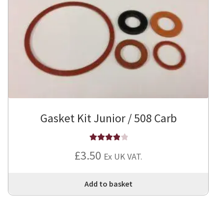
Gasket Kit Junior / 508 Carb
Rated
4
£
3.50
Ex UK VAT.
out of 5
Add to basket