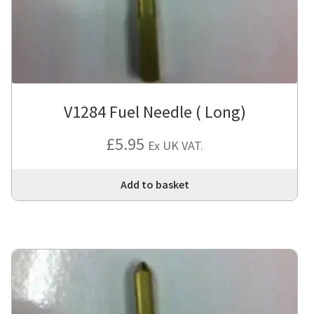
V1284 Fuel Needle ( Long)
£
5.95
Ex UK VAT.
Add to basket