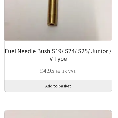
Fuel Needle Bush S19/ S24/ S25/ Junior /
V Type
£
4.95
Ex UK VAT.
Add to basket