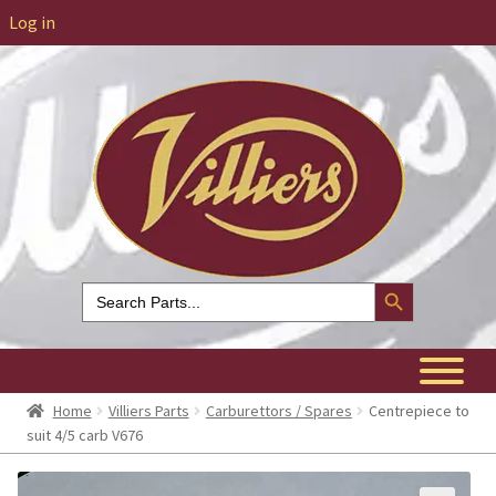
Log in
Search Button
Search
for:
Home
Villiers Parts
Carburettors / Spares
Centrepiece to
suit 4/5 carb V676