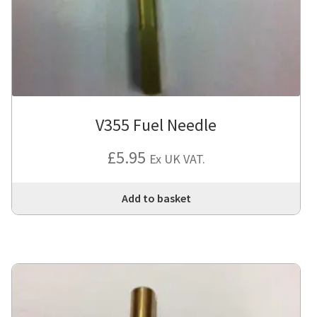
V355 Fuel Needle
£
5.95
Ex UK VAT.
Add to basket