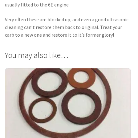
usually fitted to the 6E engine
Very often these are blocked up, and even a good ultrasonic
cleaning can’t restore them back to original. Treat your
carb to a new one and restore it to it’s former glory!
You may also like…