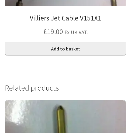
Villiers Jet Cable V151X1
£
19.00
Ex UK VAT.
Add to basket
Related products