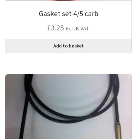
Gasket set 4/5 carb
£
3.25
Ex UK VAT.
Add to basket