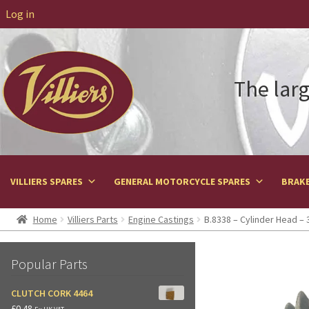
Log in
The larg
VILLIERS SPARES
GENERAL MOTORCYCLE SPARES
BRAKE
Home
Villiers Parts
Engine Castings
B.8338 – Cylinder Head – 
Popular Parts
CLUTCH CORK 4464
£
0.48