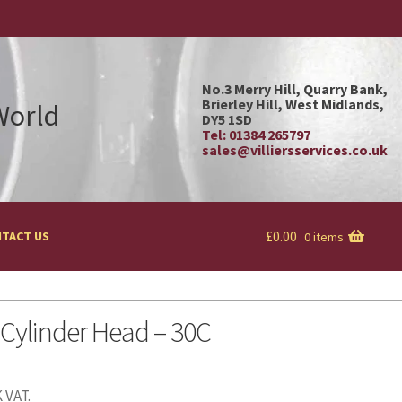
No.3 Merry Hill, Quarry Bank,
Brierley Hill, West Midlands,
 World
DY5 1SD
Tel: 01384 265797
sales@villiersservices.co.uk
£
0.00
TACT US
0 items
 Cylinder Head – 30C
 VAT.