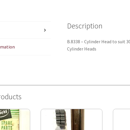
Description
B.8338 – Cylinder Head to suit
ormation
Cylinder Heads
roducts