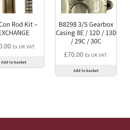
Con Rod Kit –
B8298 3/S Gearbox
EXCHANGE
Casing 8E / 12D / 13D
/ 29C / 30C
0.00
Ex UK VAT.
£
70.00
Ex UK VAT.
Add to basket
Add to basket