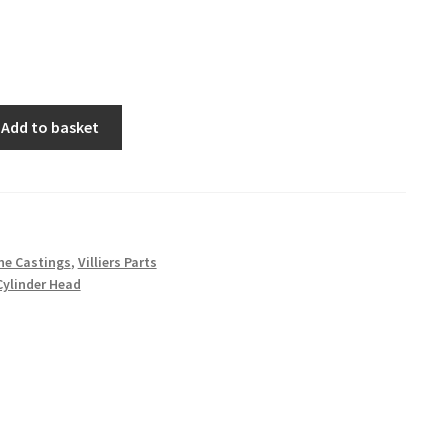
Add to basket
ne Castings
,
Villiers Parts
Cylinder Head