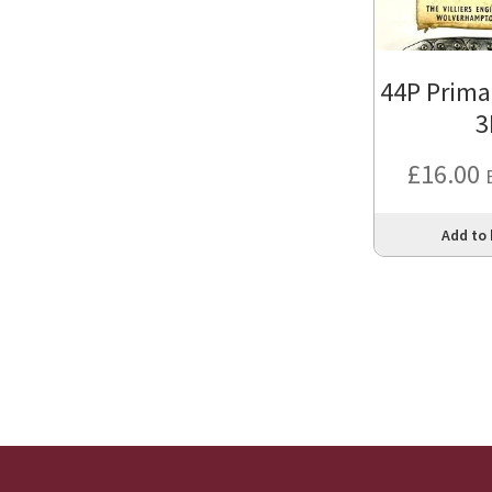
44P Prima
3
£
16.00
Add to