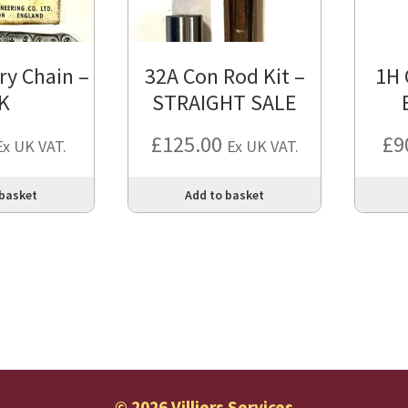
ry Chain –
32A Con Rod Kit –
1H 
K
STRAIGHT SALE
£
125.00
£
9
Ex UK VAT.
Ex UK VAT.
 basket
Add to basket
© 2026 Villiers Services