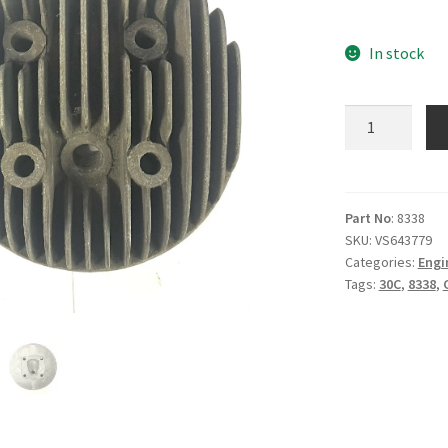
In stock
B.8338
-
Cylinder
Head
-
Part No
: 8338
SKU:
VS643779
30C
Categories:
Engi
quantity
Tags:
30C
,
8338
,