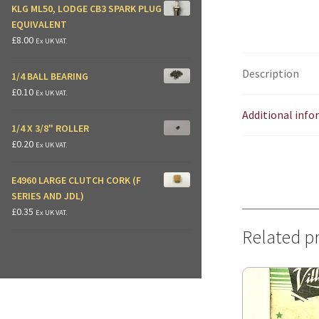
KLG ML50, LODGE CB3 SPARK PLUG
EQUIVALENT
£
8.00
Ex UK VAT.
Description
1/4 BALL BEARING
£
0.10
Ex UK VAT.
Additional inf
1/4 X 3/8" ROLLER
£
0.20
Ex UK VAT.
E4960 LARGE CLUTCH CORK (F
SERIES AND JDL)
£
0.35
Ex UK VAT.
Related p