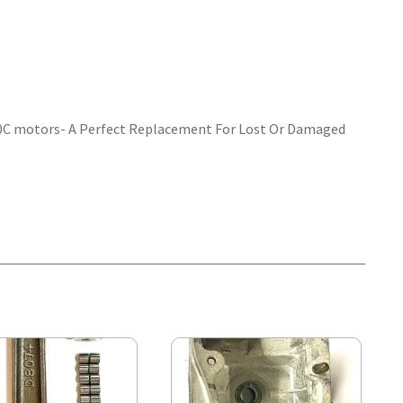
 30C motors- A Perfect Replacement For Lost Or Damaged