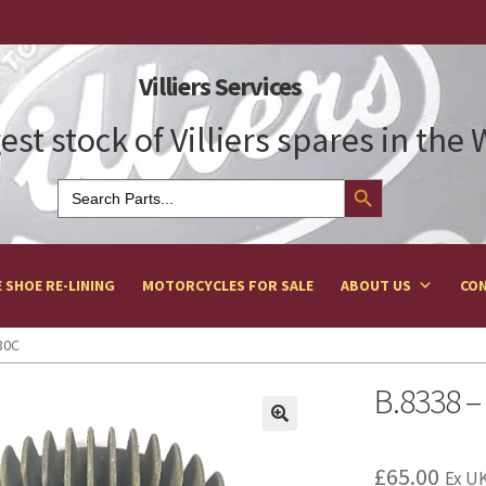
Villiers Services
est stock of Villiers spares in the
Search Button
Search
for:
 SHOE RE-LINING
MOTORCYCLES FOR SALE
ABOUT US
CON
30C
B.8338 –
£
65.00
Ex UK