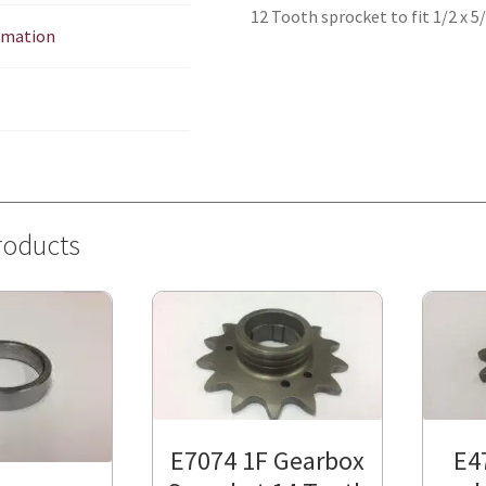
12 Tooth sprocket to fit 1/2 x 5
ormation
roducts
E7074 1F Gearbox
E4