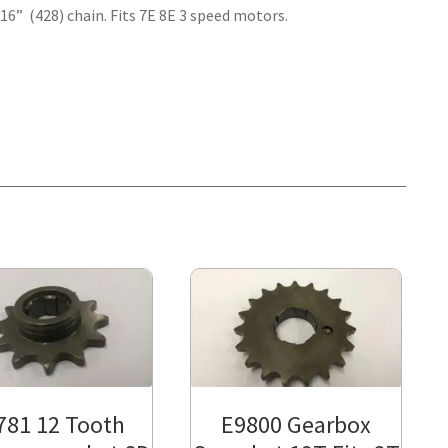
/16” (428) chain. Fits 7E 8E 3 speed motors.
781 12 Tooth
E9800 Gearbox