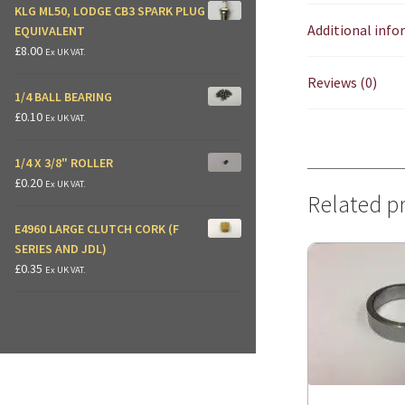
KLG ML50, LODGE CB3 SPARK PLUG
Additional inf
EQUIVALENT
£
8.00
Ex UK VAT.
Reviews (0)
1/4 BALL BEARING
£
0.10
Ex UK VAT.
1/4 X 3/8" ROLLER
£
0.20
Ex UK VAT.
Related p
E4960 LARGE CLUTCH CORK (F
SERIES AND JDL)
£
0.35
Ex UK VAT.