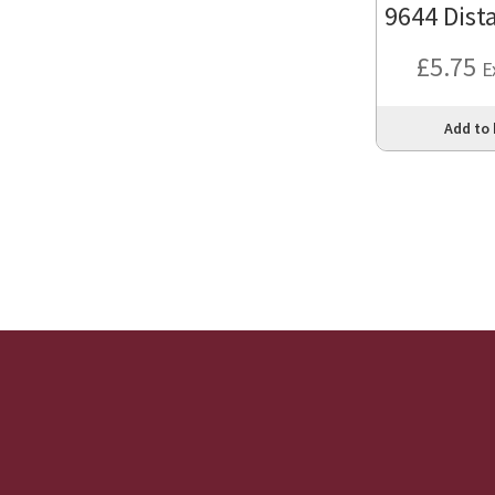
9644 Dist
£
5.75
E
Add to