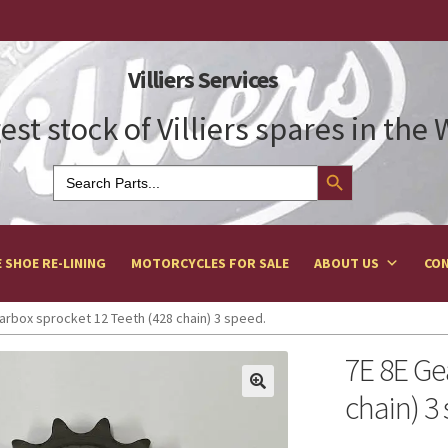
Villiers Services
est stock of Villiers spares in the
Search Button
Search
for:
 SHOE RE-LINING
MOTORCYCLES FOR SALE
ABOUT US
CON
arbox sprocket 12 Teeth (428 chain) 3 speed.
7E 8E Ge
chain) 3