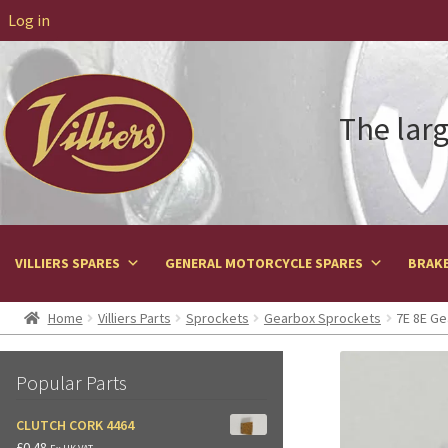
Log in
The larg
VILLIERS SPARES
GENERAL MOTORCYCLE SPARES
BRAKE
Home
Villiers Parts
Sprockets
Gearbox Sprockets
7E 8E Ge
Popular Parts
CLUTCH CORK 4464
£
0.48