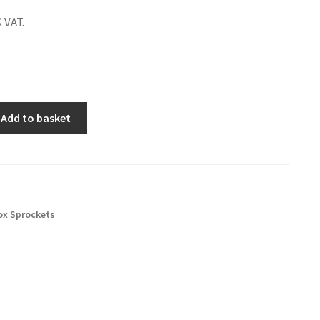
 VAT.
Add to basket
ox Sprockets