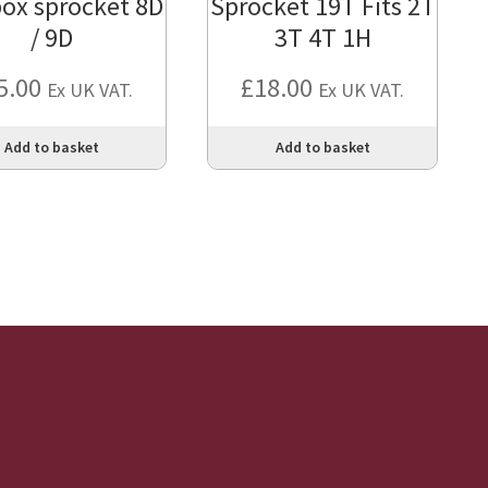
ox sprocket 8D
Sprocket 19T Fits 2T
/ 9D
3T 4T 1H
5.00
£
18.00
Ex UK VAT.
Ex UK VAT.
Add to basket
Add to basket