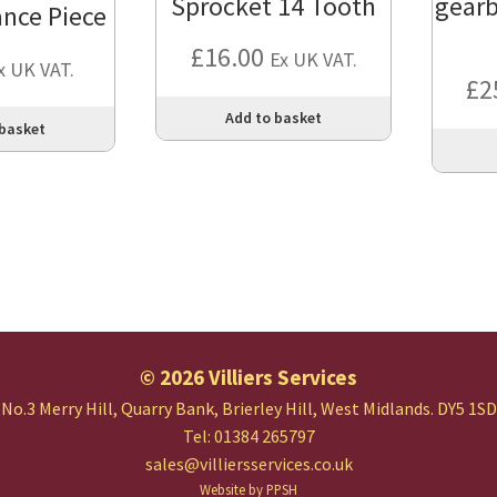
Sprocket 14 Tooth
gearb
ance Piece
£
16.00
Ex UK VAT.
x UK VAT.
£
2
Add to basket
 basket
© 2026 Villiers Services
No.3 Merry Hill, Quarry Bank,
Brierley Hill, West Midlands.
DY5 1SD
Tel: 01384 265797
sales@villiersservices.co.uk
Website by PPSH