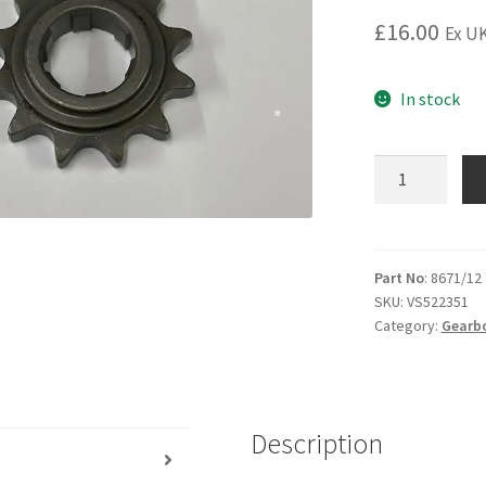
£
16.00
Ex UK
In stock
7E
8E
Gearbox
sprocket
12
Part No
: 8671/12
SKU:
VS522351
Teeth
Category:
Gearb
(428
chain)
3
speed.
Description
quantity