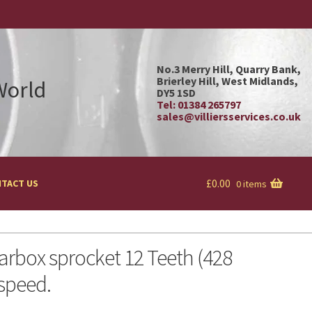
No.3 Merry Hill, Quarry Bank,
Brierley Hill, West Midlands,
 World
DY5 1SD
Tel: 01384 265797
sales@villiersservices.co.uk
£
0.00
TACT US
0 items
arbox sprocket 12 Teeth (428
 speed.