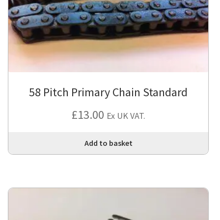
58 Pitch Primary Chain Standard
£
13.00
Ex UK VAT.
Add to basket