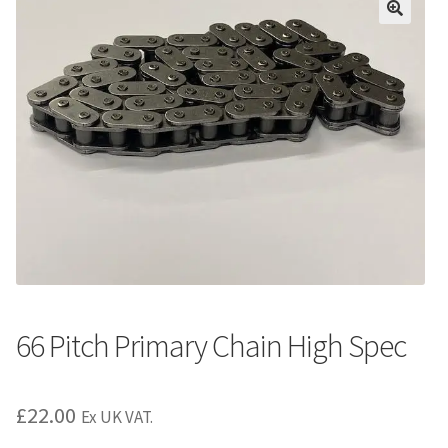
66 Pitch Primary Chain High Spec
£
22.00
Ex UK VAT.