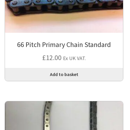
66 Pitch Primary Chain Standard
£
12.00
Ex UK VAT.
Add to basket