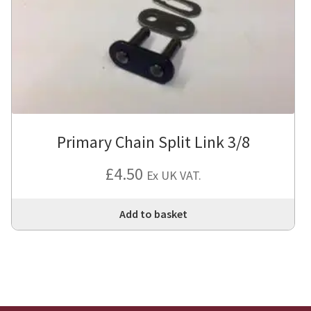
Primary Chain Split Link 3/8
£
4.50
Ex UK VAT.
Add to basket