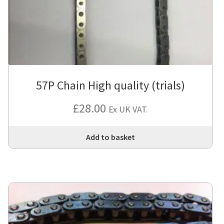
57P Chain High quality (trials)
£
28.00
Ex UK VAT.
Add to basket