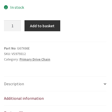
In stock
66
Add to basket
Pitch
Primary
Chain
High
Part No
: G67X66E
SKU:
VS979312
Spec
Category:
Primary Drive Chain
quantity
Description
Additional information