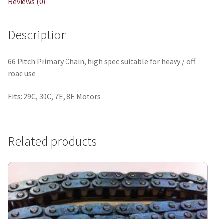
Reviews (0)
Description
66 Pitch Primary Chain, high spec suitable for heavy / off
road use
Fits: 29C, 30C, 7E, 8E Motors
Related products