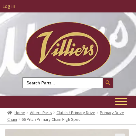
Log in
Search Button
Search
for:
Home
Villiers Parts
Clutch / Primary Drive
Primary Drive
Chain
66 Pitch Primary Chain High Spec