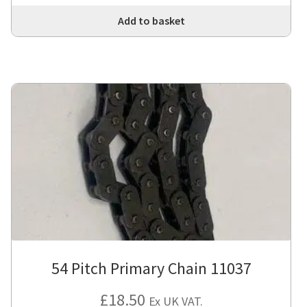
Add to basket
54 Pitch Primary Chain 11037
£
18.50
Ex UK VAT.