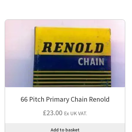
66 Pitch Primary Chain Renold
£
23.00
Ex UK VAT.
Add to basket