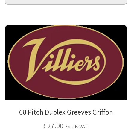
68 Pitch Duplex Greeves Griffon
£
27.00
Ex UK VAT.