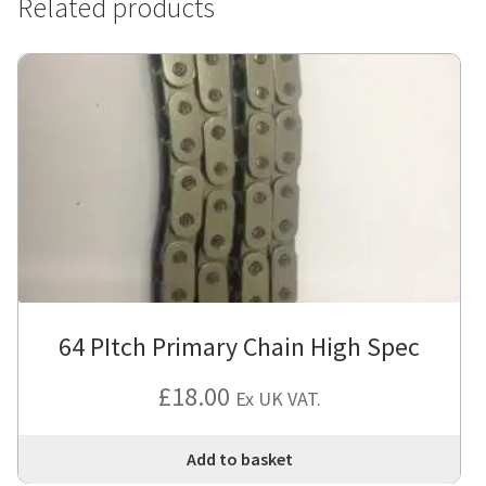
Related products
64 PItch Primary Chain High Spec
£
18.00
Ex UK VAT.
Add to basket