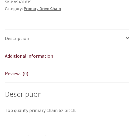
SKU:
VS431639
high
Category:
Primary Drive Chain
spec)
quantity
Description
Additional information
Reviews (0)
Description
Top quality primary chain 62 pitch.