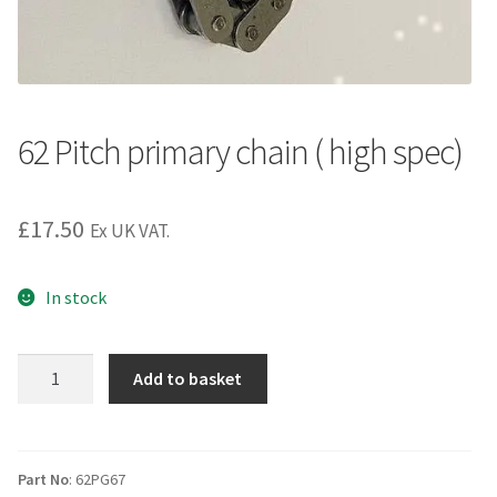
62 Pitch primary chain ( high spec)
£
17.50
Ex UK VAT.
In stock
62
Add to basket
Pitch
primary
chain
(
Part No
: 62PG67