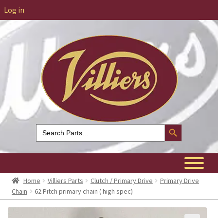
Log in
Search Button
Search
for:
Home
Villiers Parts
Clutch / Primary Drive
Primary Drive
Chain
62 Pitch primary chain ( high spec)