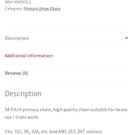
SKU:
VS692312
Spec
Category:
Primary Drive Chain
quantity
Description
Additional information
Reviews (0)
Description
58 Pitch primary chain, high quality chain suitable for heavy
use / trials work.
Fits: 31C, 9E, 32A, etc And AMC 15T, 20T motors.