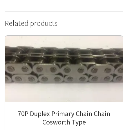
Related products
70P Duplex Primary Chain Chain
Cosworth Type