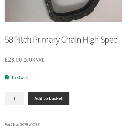
58 Pitch Primary Chain High Spec
£
23.00
Ex UK VAT.
In stock
58
Add to basket
Pitch
Primary
Chain
High
Part No
: G67BWX58E