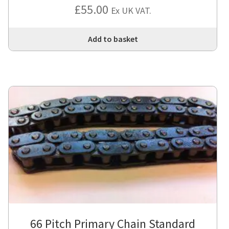
£
55.00
Ex UK VAT.
Add to basket
66 Pitch Primary Chain Standard