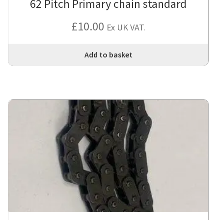
62 Pitch Primary chain standard
£
10.00
Ex UK VAT.
Add to basket