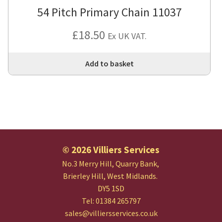
54 Pitch Primary Chain 11037
£
18.50
Ex UK VAT.
Add to basket
© 2026 Villiers Services
No.3 Merry Hill, Quarry Bank,
Brierley Hill, West Midlands.
DY5 1SD
Tel: 01384 265797
sales@villiersservices.co.uk