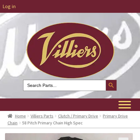
Log in
Search Button
Search
for:
Home
Villiers Parts
Clutch / Primary Drive
Primary Drive
Chain
58 Pitch Primary Chain High Spec