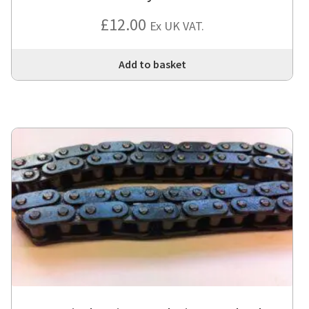
£
12.00
Ex UK VAT.
Add to basket