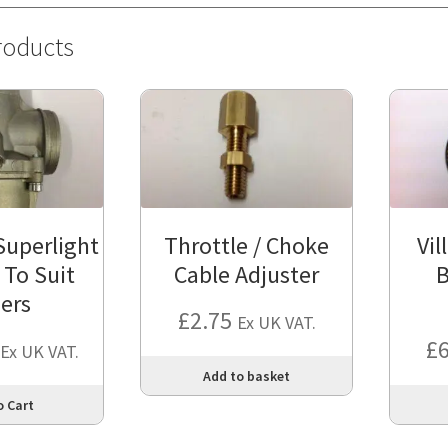
roducts
Superlight
Throttle / Choke
Vil
 To Suit
Cable Adjuster
B
iers
£
2.75
Ex UK VAT.
£
Ex UK VAT.
Add to basket
This
o Cart
product
has