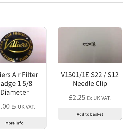
liers Air Filter
V1301/1E S22 / S12
adge 1 5/8
Needle Clip
Diameter
£
2.25
Ex UK VAT.
6.00
Ex UK VAT.
Add to basket
More info