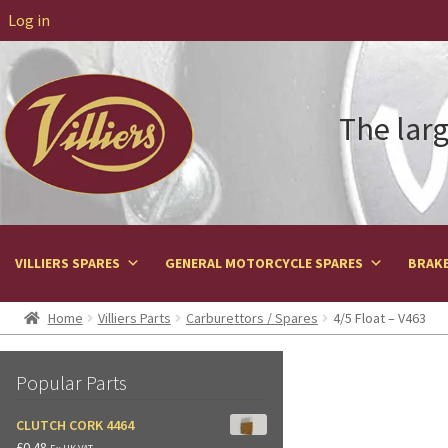
Log in
The larg
VILLIERS SPARES
GENERAL MOTORCYCLE SPARES
BRAKE
Home
Villiers Parts
Carburettors / Spares
4/5 Float – V463
Popular Parts
CLUTCH CORK 4464
£
0.48