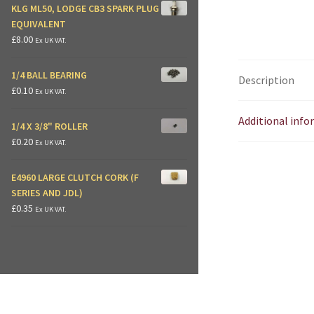
KLG ML50, LODGE CB3 SPARK PLUG
EQUIVALENT
£
8.00
Ex UK VAT.
1/4 BALL BEARING
Description
£
0.10
Ex UK VAT.
Additional inf
1/4 X 3/8" ROLLER
£
0.20
Ex UK VAT.
E4960 LARGE CLUTCH CORK (F
SERIES AND JDL)
£
0.35
Ex UK VAT.