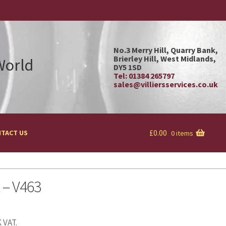
No.3 Merry Hill, Quarry Bank,
Brierley Hill, West Midlands,
 World
DY5 1SD
Tel: 01384 265797
sales@villiersservices.co.uk
£
0.00
TACT US
0 items
t – V463
 VAT.