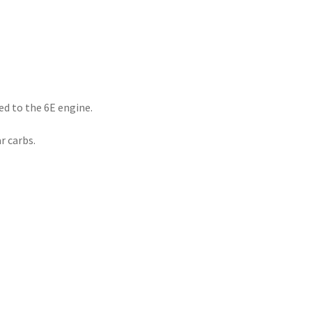
ted to the 6E engine.
r carbs.