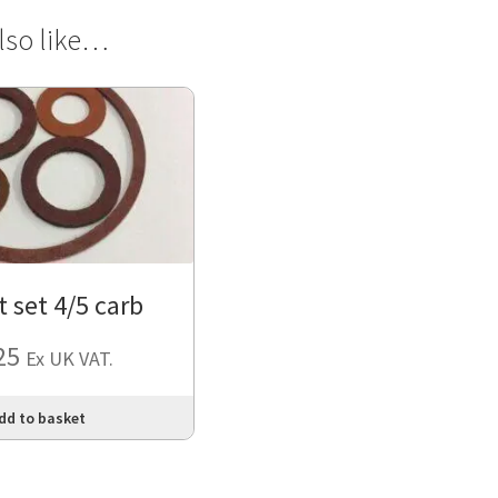
lso like…
 set 4/5 carb
25
Ex UK VAT.
dd to basket