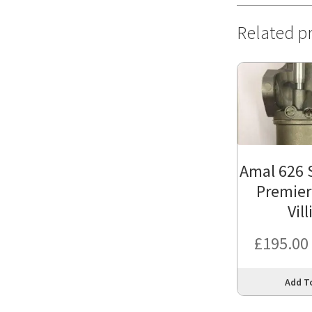
Related p
Amal 626 
Premier
Vill
£
195.00
Add T