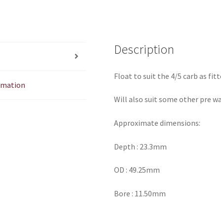
Description
Float to suit the 4/5 carb as fit
ormation
Will also suit some other pre wa
Approximate dimensions:
Depth : 23.3mm
OD : 49.25mm
Bore : 11.50mm