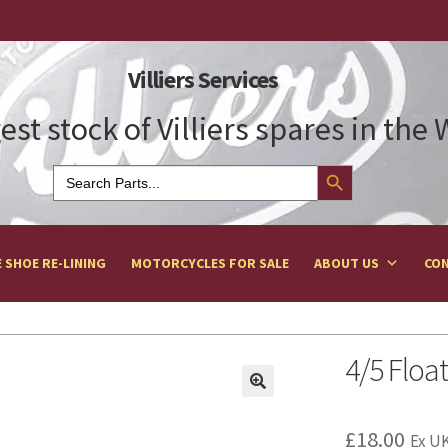
Villiers Services
est stock of Villiers spares in the
Search Button
Search
for:
 SHOE RE-LINING
MOTORCYCLES FOR SALE
ABOUT US
CON
4/5 Floa
£
18.00
Ex UK