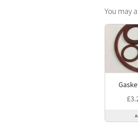
You may a
Gasket
£
3.
A