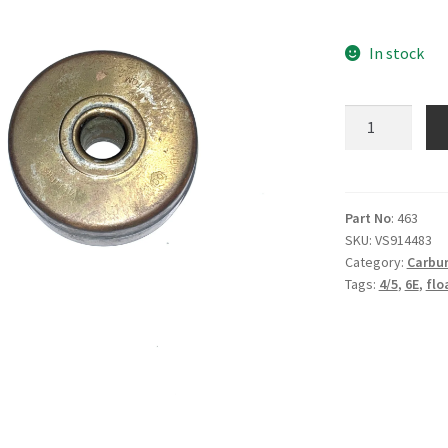
In stock
4/5
Float
-
V463
quantity
Part No
: 463
SKU:
VS914483
Category:
Carbur
Tags:
4/5
,
6E
,
flo