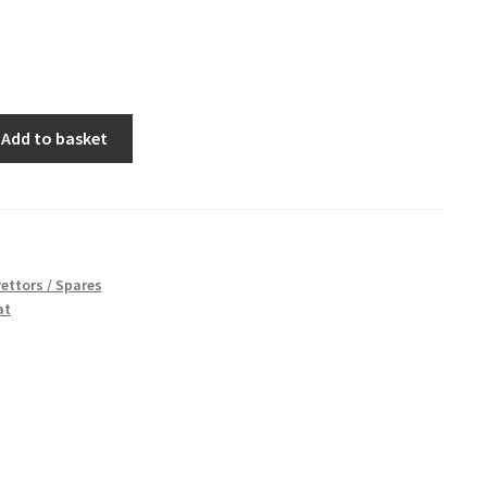
Add to basket
ettors / Spares
at