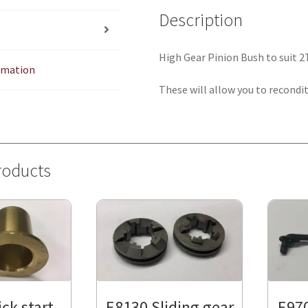
Description
High Gear Pinion Bush to suit 
ormation
These will allow you to recondit
roducts
ck start
E8130 Sliding gear
E970