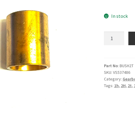
In stock
2T
3T
4T
1H
2H
Part No
: BUSH2T
SKU:
VS537486
High
Category:
Gearb
Gear
Tags:
1h
,
2H
,
2t
,
Pinion
Bush
quantity