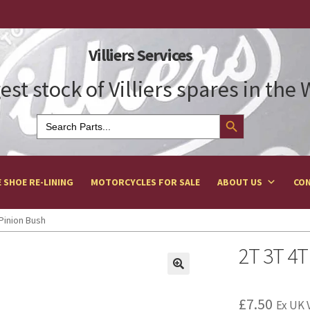
Villiers Services
est stock of Villiers spares in the
Search Button
Search
for:
 SHOE RE-LINING
MOTORCYCLES FOR SALE
ABOUT US
CON
Pinion Bush
2T 3T 4T
£
7.50
Ex UK 