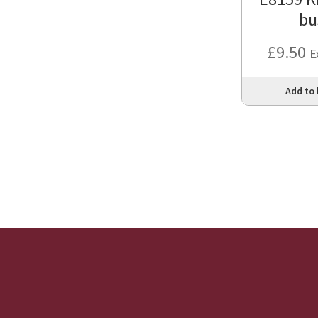
bu
£
9.50
E
Add to