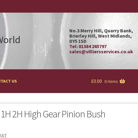
No.3 Merry Hill, Quarry Bank,
Brierley Hill, West Midlands,
 World
DY5 1SD
Tel: 01384 265797
sales@villiersservices.co.uk
£
0.00
TACT US
0 items
 1H 2H High Gear Pinion Bush
VAT.