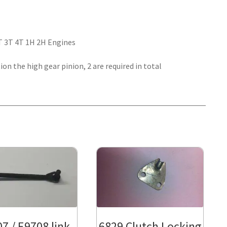
2T 3T 4T 1H 2H Engines
ion the high gear pinion, 2 are required in total
7 / E9708 link
6829 Clutch Locking