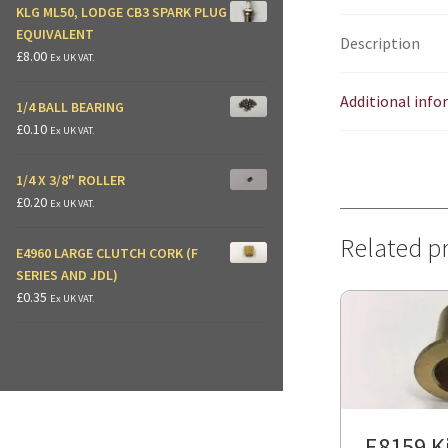
KLG ML50, LODGE CB3 SPARK PLUG
EQUIVALENT
Description
£
8.00
Ex UK VAT.
Additional inf
1/4 BALL BEARING
£
0.10
Ex UK VAT.
1/4 X 3/8" ROLLER
£
0.20
Ex UK VAT.
Related p
E4960 LARGE CLUTCH CORK (F
SERIES AND JDL)
£
0.35
Ex UK VAT.
E8159 Ki