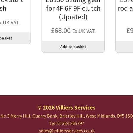
sh
for 4F 6F 9F clutch
rod 
(Uprated)
x UK VAT.
£
68.00
£
Ex UK VAT.
 basket
Add to basket
© 2026 Villiers Services
No.3 Merry Hill, Quarry Bank,
Brierley Hill, West Midlands.
DY5 1SD
Tel: 01384 265797
sales@villiersservices.co.uk