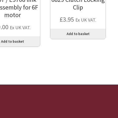
assembly for 6F
Clip
motor
£
3.95
Ex UK VAT.
9.00
Ex UK VAT.
Add to basket
Add to basket