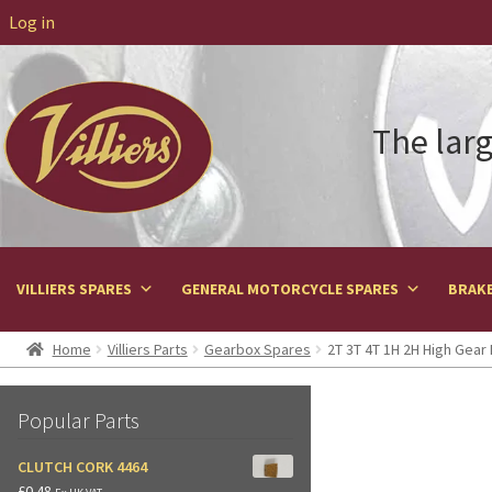
Log in
The larg
VILLIERS SPARES
GENERAL MOTORCYCLE SPARES
BRAKE
Home
Villiers Parts
Gearbox Spares
2T 3T 4T 1H 2H High Gear 
Popular Parts
CLUTCH CORK 4464
£
0.48