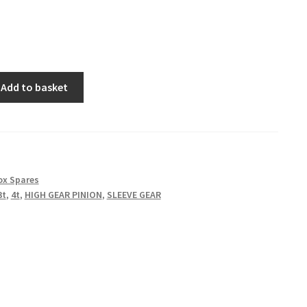
Add to basket
ox Spares
3t
,
4t
,
HIGH GEAR PINION
,
SLEEVE GEAR