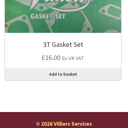
3T Gasket Set
£
16.00
Ex UK VAT.
Add to basket
© 2026 Villiers Services