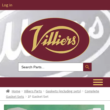
Log in
Search Button
Search
for:
Home
Villiers Parts
Gaskets (including sets)
Complete
Gasket Sets
1F Gasket Set