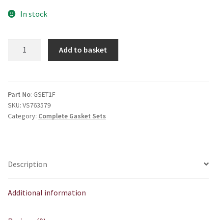
In stock
1F
Add to basket
Gasket
Set
quantity
Part No
: GSET1F
SKU:
VS763579
Category:
Complete Gasket Sets
Description
Additional information