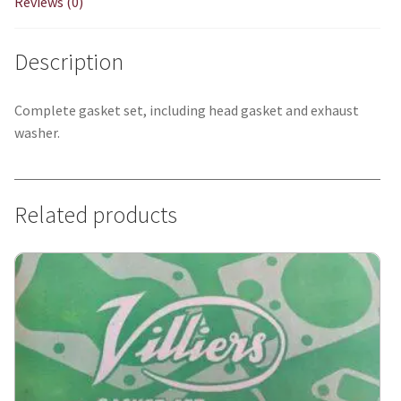
Reviews (0)
Description
Complete gasket set, including head gasket and exhaust
washer.
Related products