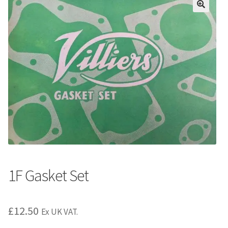
1F Gasket Set
£
12.50
Ex UK VAT.