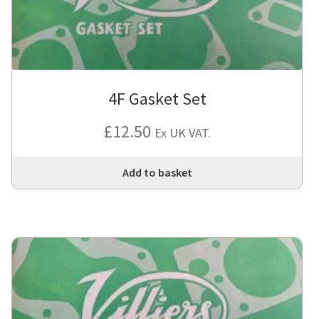
4F Gasket Set
£
12.50
Ex UK VAT.
Add to basket