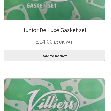
Junior De Luxe Gasket set
£
14.00
Ex UK VAT.
Add to basket