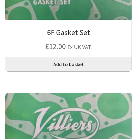
6F Gasket Set
£
12.00
Ex UK VAT.
Add to basket