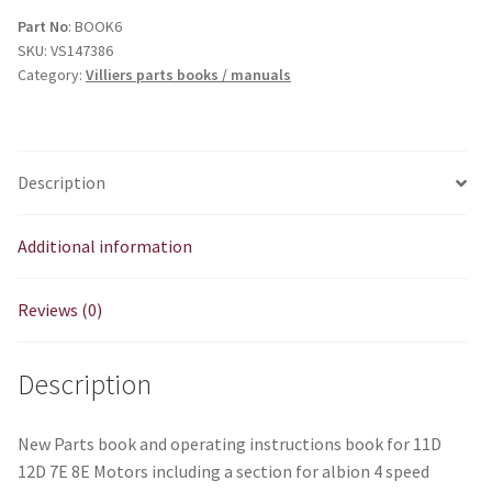
8E
Part No
: BOOK6
SKU:
VS147386
Parts
Category:
Villiers parts books / manuals
&
Operating
Instructions
Book
Description
quantity
Additional information
Reviews (0)
Description
New Parts book and operating instructions book for 11D
12D 7E 8E Motors including a section for albion 4 speed