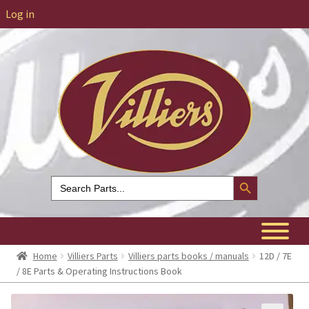
Log in
Search Button
Search
for:
Home
Villiers Parts
Villiers parts books / manuals
12D / 7E
/ 8E Parts & Operating Instructions Book