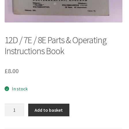
12D / 7E / 8E Parts & Operating
Instructions Book
£
8.00
In stock
12D
Add to basket
/
7E
/