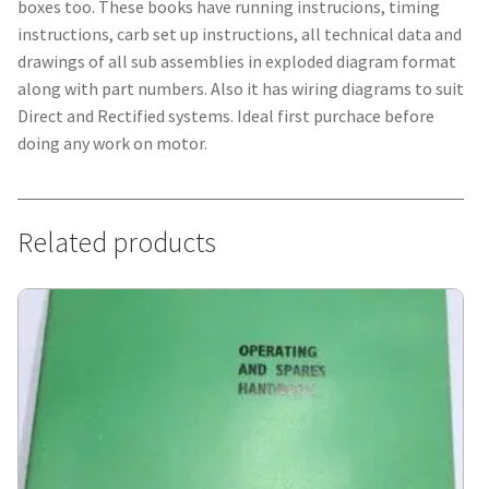
boxes too. These books have running instrucions, timing
instructions, carb set up instructions, all technical data and
drawings of all sub assemblies in exploded diagram format
along with part numbers. Also it has wiring diagrams to suit
Direct and Rectified systems. Ideal first purchace before
doing any work on motor.
Related products