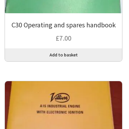
C30 Operating and spares handbook
£
7.00
Add to basket