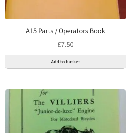
A15 Parts / Operators Book
£
7.50
Add to basket