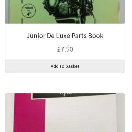
Junior De Luxe Parts Book
£
7.50
Add to basket