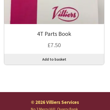
4T Parts Book
£
7.50
Add to basket
© 2026 Villiers Services
No.3 Merry Hill, Quarry Bank,