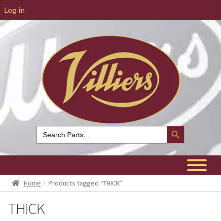
Log in
Search Button
Search
for:
Home
Products tagged “THICK”
THICK