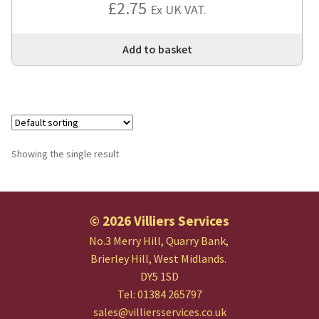
£
2.75
Ex UK VAT.
Add to basket
Showing the single result
© 2026 Villiers Services
No.3 Merry Hill, Quarry Bank,
Brierley Hill, West Midlands.
DY5 1SD
Tel: 01384 265797
sales@villiersservices.co.uk