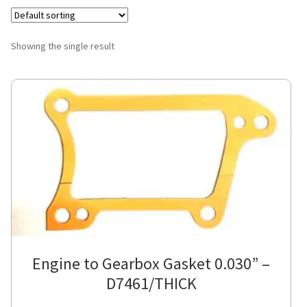
Showing the single result
Engine to Gearbox Gasket 0.030” –
D7461/THICK