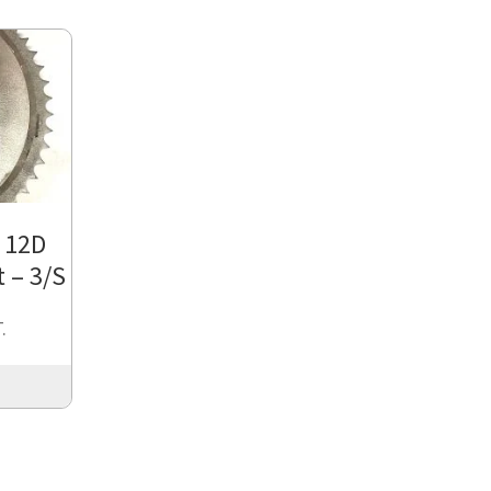
/ 12D
 – 3/S
.