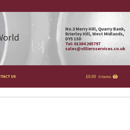
No.3 Merry Hill, Quarry Bank,
Brierley Hill, West Midlands,
 World
DY5 1SD
Tel: 01384 265797
sales@villiersservices.co.uk
£
0.00
TACT US
0 items