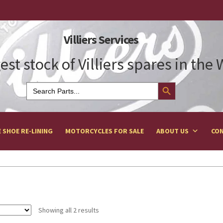
Villiers Services
est stock of Villiers spares in the
Search Button
Search
for:
 SHOE RE-LINING
MOTORCYCLES FOR SALE
ABOUT US
CON
Showing all 2 results