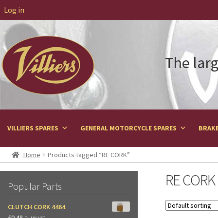
Log in
The larg
VILLIERS SPARES
GENERAL MOTORCYCLE SPARES
BRAKE
Home
Products tagged “RE CORK”
RE CORK
Popular Parts
CLUTCH CORK 4464
£
0.48