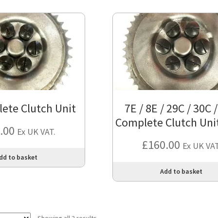
ete Clutch Unit
7E / 8E / 29C / 30C 
Complete Clutch Unit
.00
Ex UK VAT.
£
160.00
Ex UK VAT
dd to basket
Add to basket
Showing all 2 results