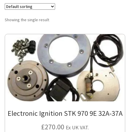
Showing the single result
Electronic Ignition STK 970 9E 32A-37A
£
270.00
Ex UK VAT.