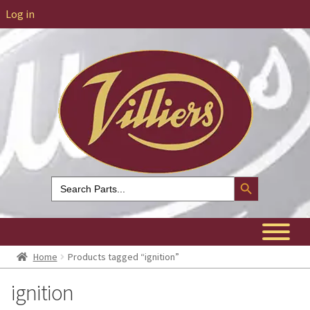
Log in
Search Button
Search
for:
Home
Products tagged “ignition”
ignition