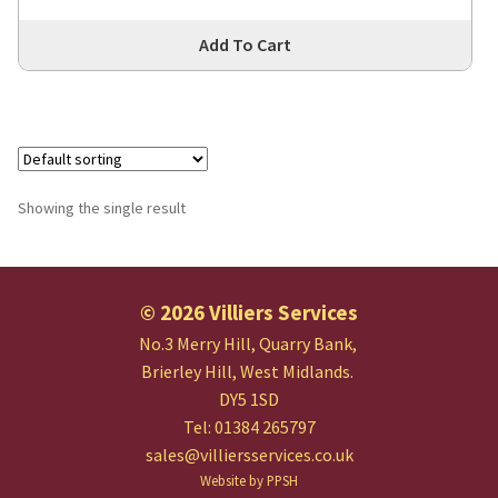
Thi
Add To Cart
pro
has
mul
var
Th
opt
Showing the single result
ma
be
cho
© 2026 Villiers Services
on
the
No.3 Merry Hill, Quarry Bank,
pro
Brierley Hill, West Midlands.
pa
DY5 1SD
Tel: 01384 265797
sales@villiersservices.co.uk
Website by PPSH