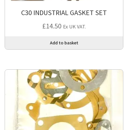
C30 INDUSTRIAL GASKET SET
£
14.50
Ex UK VAT.
Add to basket