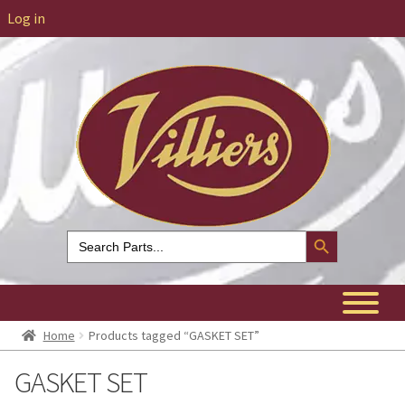
Log in
Search Button
Search
for:
Home
Products tagged “GASKET SET”
GASKET SET