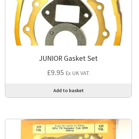
JUNIOR Gasket Set
£
9.95
Ex UK VAT.
Add to basket