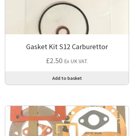
Gasket Kit S12 Carburettor
£
2.50
Ex UK VAT.
Add to basket