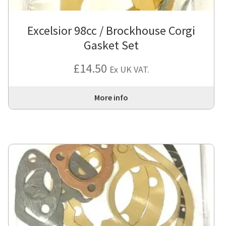
Excelsior 98cc / Brockhouse Corgi
Gasket Set
£
14.50
Ex UK VAT.
More info