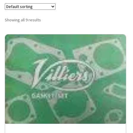
Showing all 9 results