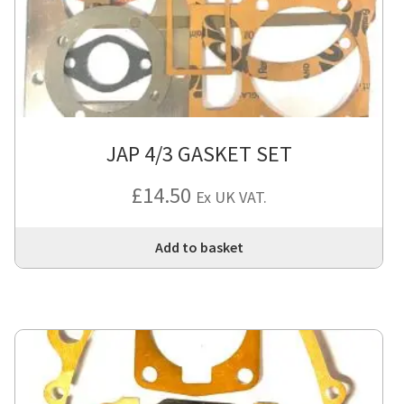
JAP 4/3 GASKET SET
£
14.50
Ex UK VAT.
Add to basket