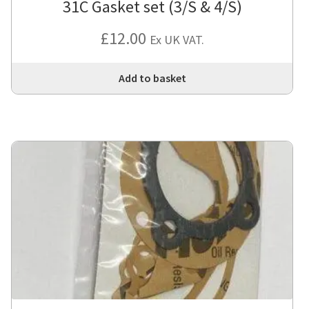
31C Gasket set (3/S & 4/S)
£
12.00
Ex UK VAT.
Add to basket