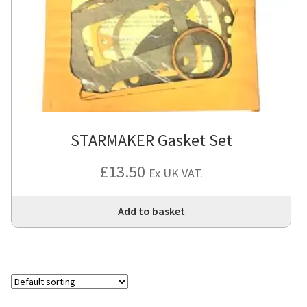
STARMAKER Gasket Set
£
13.50
Ex UK VAT.
Add to basket