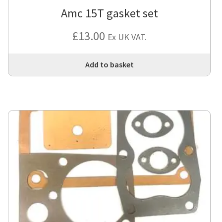
Amc 15T gasket set
£
13.00
Ex UK VAT.
Add to basket