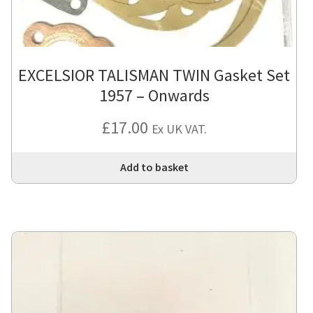
EXCELSIOR TALISMAN TWIN Gasket Set
1957 – Onwards
£
17.00
Ex UK VAT.
Add to basket