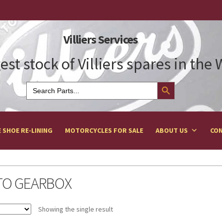
Villiers Services
est stock of Villiers spares in the
Search Button
Search
for:
 SHOE RE-LINING
MOTORCYCLES FOR SALE
ABOUT US
CON
TO GEARBOX
Showing the single result