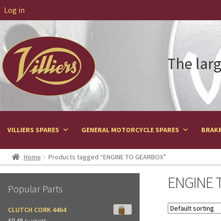
Log in
The larg
VILLIERS SPARES
GENERAL MOTORCYCLE SPARES
BRAKE
Home
Products tagged “ENGINE TO GEARBOX”
ENGINE 
Popular Parts
CLUTCH CORK 4464
£
0.48