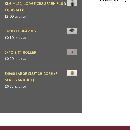
KLG ML50, LODGE CB3 SPARK PLUG
EQUIVALENT
£
8.00
Ex UK VAT.
1/4 BALL BEARING
£
0.10
Ex UK VAT.
1/4 X 3/8" ROLLER
£
0.20
Ex UK VAT.
E4960 LARGE CLUTCH CORK (F
SERIES AND JDL)
£
0.35
Ex UK VAT.