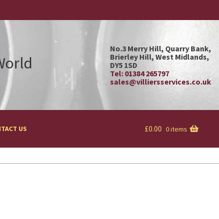
No.3 Merry Hill, Quarry Bank,
Brierley Hill, West Midlands,
 World
DY5 1SD
Tel: 01384 265797
sales@villiersservices.co.uk
£
0.00
TACT US
0 items