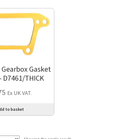
o Gearbox Gasket
 – D7461/THICK
75
Ex UK VAT.
dd to basket
Showing the single result